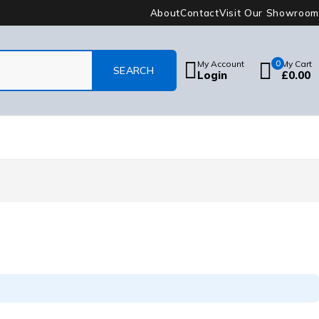
About
Contact
Visit Our Showroom
My Account
0
My Cart
Login
£
0.00