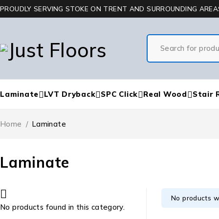
PROUDLY SERVING STOKE ON TRENT AND SURROUNDING AREA
Laminate
LVT Dryback
SPC Click
Real Wood
Stair 
Home
/
Laminate
Laminate
No products w
No products found in this category.