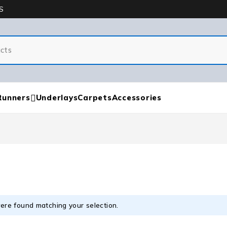
S
Runners
Underlays
Carpets
Accessories
ere found matching your selection.