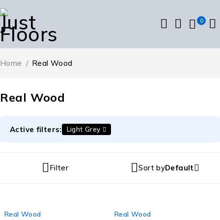
0
Home
/
Real Wood
Real Wood
Active filters:
Light Grey
Filter
Sort by
Default
Real Wood
Real Wood