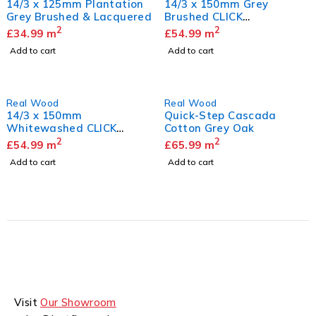
14/3 x 125mm Plantation
14/3 x 150mm Grey
Grey Brushed & Lacquered
Brushed CLICK
Herringbone
2
2
£
34.99
m
£
54.99
m
Add to cart
Add to cart
Real Wood
Real Wood
14/3 x 150mm
Quick-Step Cascada
Whitewashed CLICK
Cotton Grey Oak
Herringbone
2
2
£
54.99
m
£
65.99
m
Add to cart
Add to cart
Visit
Our Showroom