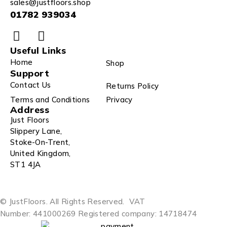
sales@justfloors.shop
01782 939034
Useful Links
Home
Shop
Support
Contact Us
Returns Policy
Terms and Conditions
Privacy
Address
Just Floors
Slippery Lane,
Stoke-On-Trent,
United Kingdom,
ST1 4JA
© JustFloors. All Rights Reserved.
VAT
Number: 441000269
Registered company: 14718474