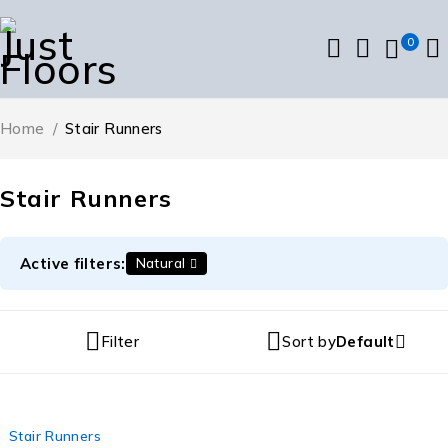
0
Home
/
Stair Runners
Stair Runners
Active filters:
Natural
Filter
Sort by
Default
Stair Runners