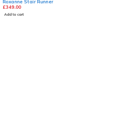
Roxanne Stair Runner
£
349.00
Add to cart
Visit
Our Showroom
sales@justfloors.shop
01782 939034
Useful Links
Home