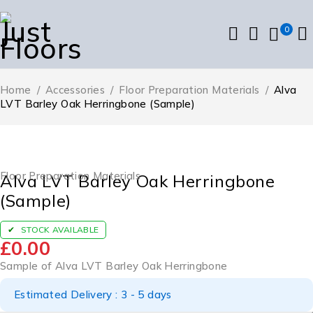
0
Home
/
Accessories
/
Floor Preparation Materials
/
Alva
LVT Barley Oak Herringbone (Sample)
Floor Preparation Materials
Alva LVT Barley Oak Herringbone
(Sample)
STOCK AVAILABLE
£
0.00
Sample of Alva LVT Barley Oak Herringbone
Estimated Delivery : 3 - 5 days