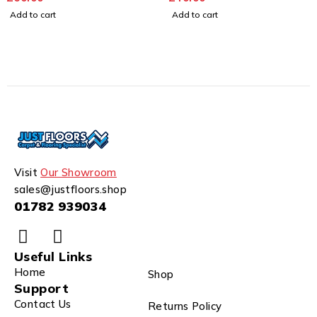
Add to cart
Add to cart
Visit
Our Showroom
sales@justfloors.shop
01782 939034
Useful Links
Home
Shop
Support
Contact Us
Returns Policy