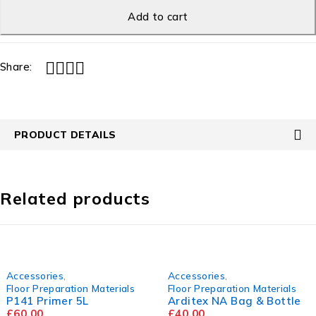
Add to cart
Share:
PRODUCT DETAILS
Related products
Accessories
,
Accessories
,
Floor Preparation Materials
Floor Preparation Materials
P141 Primer 5L
Arditex NA Bag & Bottle
£
60.00
£
40.00