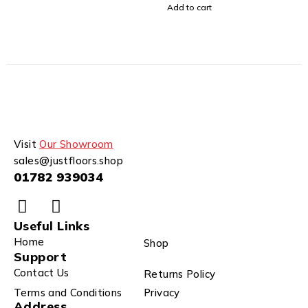
Add to cart
Visit
Our Showroom
sales@justfloors.shop
01782 939034
Useful Links
Home
Shop
Support
Contact Us
Returns Policy
Terms and Conditions
Privacy
Address