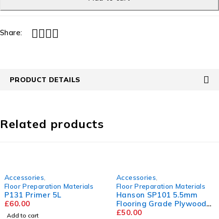
Share:
PRODUCT DETAILS
Related products
Accessories
,
Accessories
,
Floor Preparation Materials
Floor Preparation Materials
P131 Primer 5L
Hanson SP101 5.5mm
£
60.00
Flooring Grade Plywood
2440mm x 1220mm
£
50.00
Add to cart