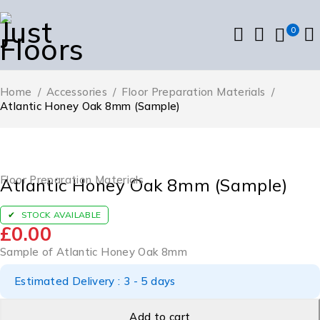
0
Home
/
Accessories
/
Floor Preparation Materials
/
Atlantic Honey Oak 8mm (Sample)
Floor Preparation Materials
Atlantic Honey Oak 8mm (Sample)
STOCK AVAILABLE
£
0.00
Sample of Atlantic Honey Oak 8mm
Estimated Delivery : 3 - 5 days
Add to cart