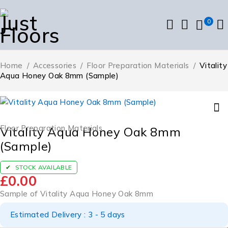
0
Home
/
Accessories
/
Floor Preparation Materials
/
Vitality
Aqua Honey Oak 8mm (Sample)
Floor Preparation Materials
Vitality Aqua Honey Oak 8mm
(Sample)
STOCK AVAILABLE
£
0.00
Sample of Vitality Aqua Honey Oak 8mm
Estimated Delivery : 3 - 5 days