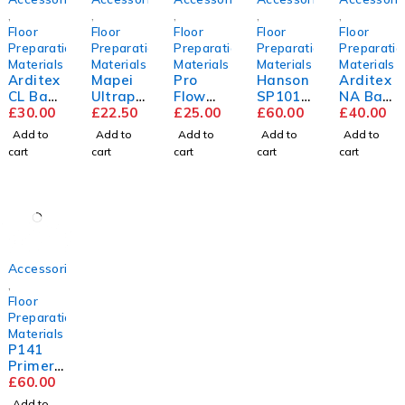
,
,
,
,
,
Floor
Floor
Floor
Floor
Floor
Preparation
Preparation
Preparation
Preparation
Preparatio
Materials
Materials
Materials
Materials
Materials
Arditex
Mapei
Pro
Hanson
Arditex
CL Bag
Ultrapl
Flow
SP101
NA Bag
&
£
30.00
an
£
22.50
Trade
£
25.00
9mm
£
60.00
&
£
40.00
Bottle
Renova
Compou
Flooring
Bottle
Add to
Add to
Add to
Add to
Add to
tion
nd
Grade
cart
cart
cart
cart
cart
Screed
Plywoo
d
2440m
m x
1220m
m
Accessories
,
Floor
Preparation
Materials
P141
Primer
5L
£
60.00
Add to