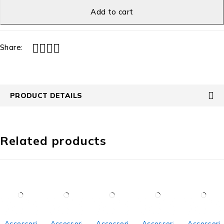
Add to cart
Share:
PRODUCT DETAILS
Related products
Accessories
Accessories
Accessories
Accessories
Accessori