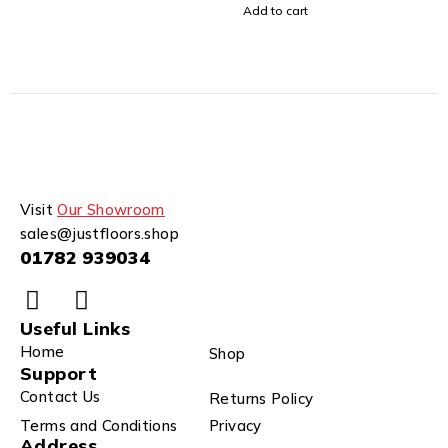
Add to cart
Visit
Our Showroom
sales@justfloors.shop
01782 939034
Useful Links
Home
Shop
Support
Contact Us
Returns Policy
Terms and Conditions
Privacy
Address