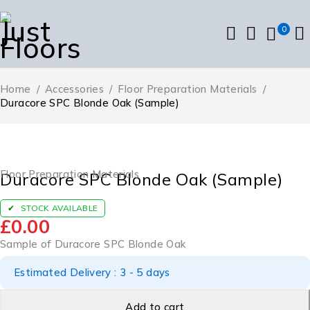
0
Home
/
Accessories
/
Floor Preparation Materials
/
Duracore SPC Blonde Oak (Sample)
Floor Preparation Materials
Duracore SPC Blonde Oak (Sample)
STOCK AVAILABLE
£
0.00
Sample of Duracore SPC Blonde Oak
Estimated Delivery : 3 - 5 days
Add to cart