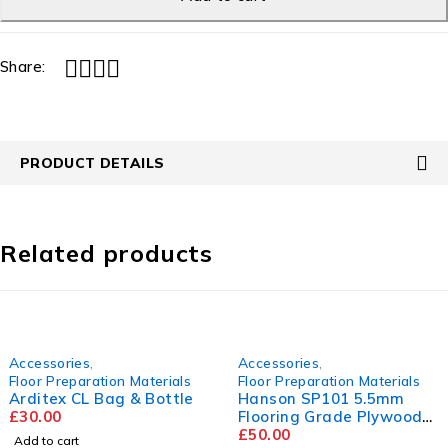
Share:
PRODUCT DETAILS
Related products
Accessories
,
Accessories
,
Floor Preparation Materials
Floor Preparation Materials
Arditex CL Bag & Bottle
Hanson SP101 5.5mm
£
30.00
Flooring Grade Plywood
2440mm x 1220mm
£
50.00
Add to cart