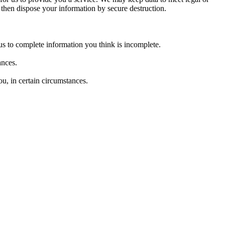
l then dispose your information by secure destruction.
k us to complete information you think is incomplete.
tances.
ou, in certain circumstances.