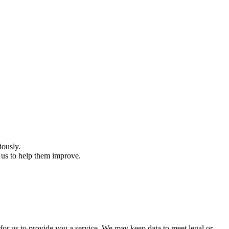
iously.
 us to help them improve.
 for us to provide you a service. We may keep data to meet legal or