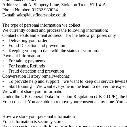
Address: Unit A, Slippery Lane, Stoke on Trent, ST1 4JA
Phone Number: 01782 939034
E-mail: sales@justfloorsstoke.co.uk
The type of personal information we collect
We currently collect and process the following information:
Contact details and email address – for the below purposes only
• Delivering your order
• Fraud Detection and prevention
• Keeping you up to date with the status of your order
Payment Information
• For taking payments
• For Issuing Refunds
• Fraud detection and prevention
Conversation History (email/webchat)
• To provide help and support – we want to keep our service levels 
• Staff training – We want everyone in the team to deliver the expec
We will not share your information
Under the UK General Data Protection Regulation (UK GDPR), the law
Your consent. You are able to remove your consent at any time. You c
How we store your personal information
Your information is securely stored.
We keep customer details for only as long as we deem necessary, or as