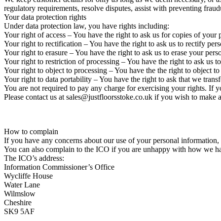
regulatory requirements, resolve disputes, assist with preventing frau
Your data protection rights
Under data protection law, you have rights including:
Your right of access – You have the right to ask us for copies of your
Your right to rectification – You have the right to ask us to rectify p
Your right to erasure – You have the right to ask us to erase your pers
Your right to restriction of processing – You have the right to ask us t
Your right to object to processing – You have the the right to object t
Your right to data portability – You have the right to ask that we trans
You are not required to pay any charge for exercising your rights. If
Please contact us at sales@justfloorsstoke.co.uk if you wish to make a
How to complain
If you have any concerns about our use of your personal information,
You can also complain to the ICO if you are unhappy with how we ha
The ICO’s address:
Information Commissioner’s Office
Wycliffe House
Water Lane
Wilmslow
Cheshire
SK9 5AF