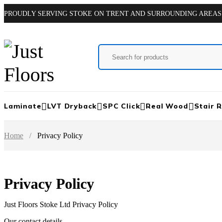
PROUDLY SERVING STOKE ON TRENT AND SURROUNDING AREAS
Laminate
LVT Dryback
SPC Click
Real Wood
Stair 
Home
/
Privacy Policy
Privacy Policy
Just Floors Stoke Ltd Privacy Policy
Our contact details