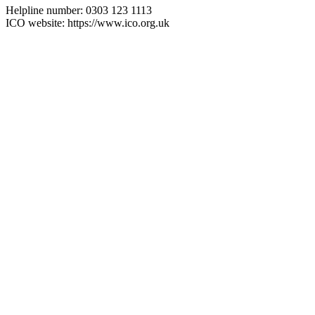
Helpline number: 0303 123 1113
ICO website: https://www.ico.org.uk
Visit
Our Showroom
sales@justfloors.shop
01782 939034
Tb-icon-brand-facebook
Tb-icon-brand-instagram
Useful Links
Home
Shop
Support
Contact Us
Returns Policy