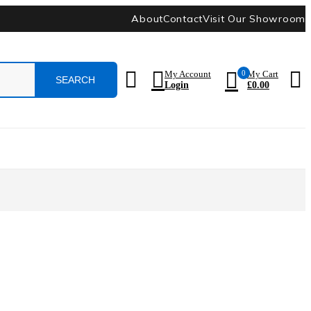
About
Contact
Visit Our Showroom
0
My Account
My Cart
Login
£
0.00