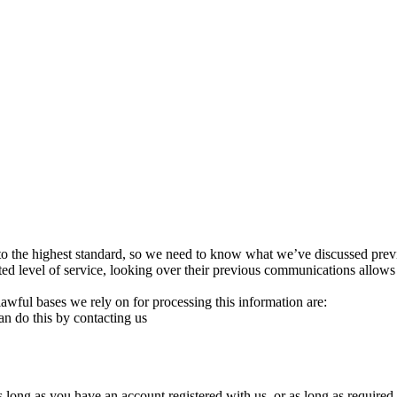
to the highest standard, so we need to know what we’ve discussed prev
ted level of service, looking over their previous communications allows
ful bases we rely on for processing this information are:
an do this by contacting us
 long as you have an account registered with us, or as long as required