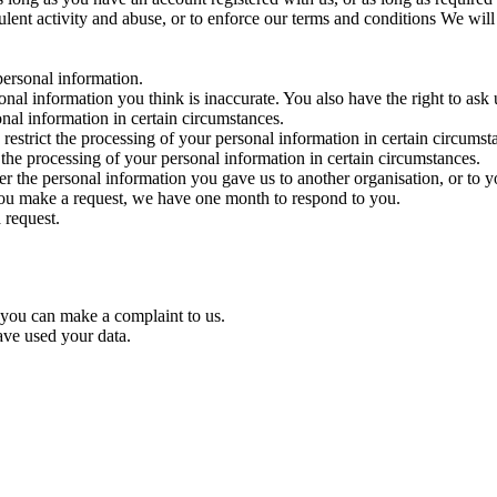
dulent activity and abuse, or to enforce our terms and conditions We wil
 personal information.
ersonal information you think is inaccurate. You also have the right to as
onal information in certain circumstances.
o restrict the processing of your personal information in certain circums
o the processing of your personal information in certain circumstances.
fer the personal information you gave us to another organisation, or to y
 you make a request, we have one month to respond to you.
 request.
 you can make a complaint to us.
ve used your data.