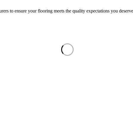
rers to ensure your flooring meets the quality expectations you deserve