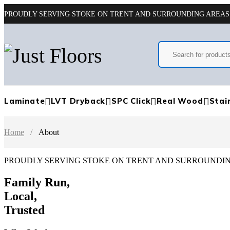
PROUDLY SERVING STOKE ON TRENT AND SURROUNDING AREAS
Laminate
LVT Dryback
SPC Click
Real Wood
Stai
Home
/
About
PROUDLY SERVING STOKE ON TRENT AND SURROUNDI
Family Run,
Local,
Trusted