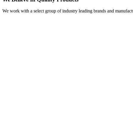
We work with a select group of industry leading brands and manufactu
Visit
Our Showroom
sales@justfloors.shop
01782 939034
Tb-icon-brand-facebook
Tb-icon-brand-instagram
Useful Links