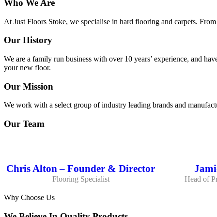
Who We Are
At Just Floors Stoke, we specialise in hard flooring and carpets. From
Our History
We are a family run business with over 10 years’ experience, and have
your new floor.
Our Mission
We work with a select group of industry leading brands and manufactu
Our Team
Chris Alton – Founder & Director
Jamie
Flooring Specialist
Head of Pr
Why Choose Us
We Believe In Quality Products