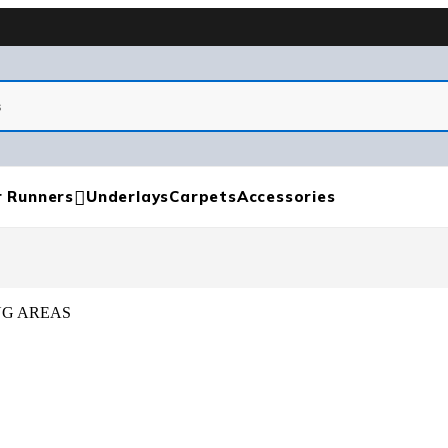
r Runners
Underlays
Carpets
Accessories
NG AREAS