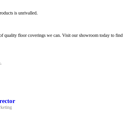
oducts is unrivalled.
of quality floor coverings we can. Visit our showroom today to find
.
rector
keting