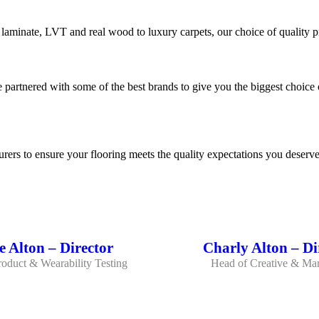
 laminate, LVT and real wood to luxury carpets, our choice of quality pr
 partnered with some of the best brands to give you the biggest choice 
rers to ensure your flooring meets the quality expectations you deserve
 Alton – Director
Charly Alton – Di
oduct & Wearability Testing
Head of Creative & Mar