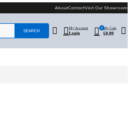
About
Contact
Visit Our Showroom
My Account
0
My Cart
Login
£
0.00