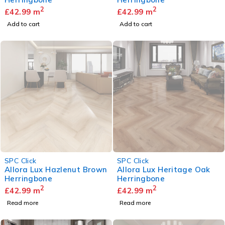
2
2
£
42.99
m
£
42.99
m
Add to cart
Add to cart
SOLD OUT
SOLD OUT
SPC Click
SPC Click
Allora Lux Hazlenut Brown
Allora Lux Heritage Oak
Herringbone
Herringbone
2
2
£
42.99
m
£
42.99
m
Read more
Read more