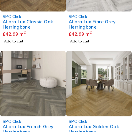
SPC Click
SPC Click
Allora Lux Classic Oak
Allora Lux Fiore Grey
Herringbone
Herringbone
2
2
£
42.99
m
£
42.99
m
Add to cart
Add to cart
SPC Click
SPC Click
Allora Lux French Grey
Allora Lux Golden Oak
Herringbone
Herringbone