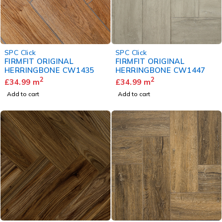
SPC Click
SPC Click
FIRMFIT ORIGINAL
FIRMFIT ORIGINAL
HERRINGBONE CW1435
HERRINGBONE CW1447
2
2
£
34.99
m
£
34.99
m
Add to cart
Add to cart