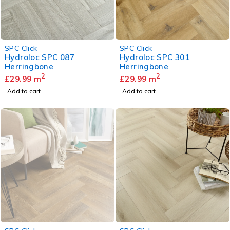
SPC Click
SPC Click
Hydroloc SPC 087
Hydroloc SPC 301
Herringbone
Herringbone
2
2
£
29.99
m
£
29.99
m
Add to cart
Add to cart
SOLD OUT