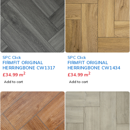
SPC Click
SPC Click
FIRMFIT ORIGINAL
FIRMFIT ORIGINAL
HERRINGBONE CW1317
HERRINGBONE CW1434
2
2
£
34.99
m
£
34.99
m
Add to cart
Add to cart