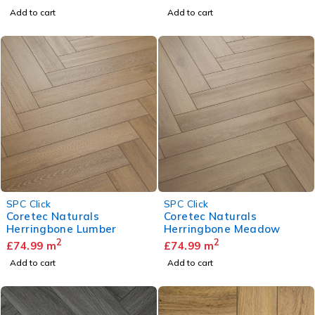
Add to cart
Add to cart
SPC Click
SPC Click
Coretec Naturals
Coretec Naturals
Herringbone Lumber
Herringbone Meadow
2
2
£
74.99
m
£
74.99
m
Add to cart
Add to cart