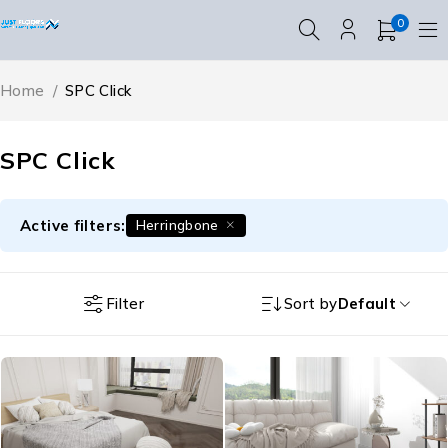
0
Home
/
SPC Click
SPC Click
Active filters:
Herringbone
Filter
Sort by
Default