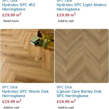
SPC Click
SPC Click
Hydroloc SPC 452
Hydroloc SPC Light Malmo
Herringbone
Herringbone
2
2
£
29.99
m
£
29.99
m
Read more
Add to cart
SPC Click
SPC Click
Hydroloc SPC Warm Oak
Lignum Core Barley Oak
Herringbone
SPC Herringbone
2
2
£
29.99
m
£
29.99
m
Add to cart
Add to cart