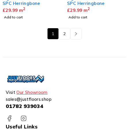
SPC Herringbone
SPC Herringbone
2
2
£
29.99
m
£
29.99
m
Add to cart
Add to cart
1
2
Visit
Our Showroom
sales@justfloors.shop
01782 939034
Useful Links