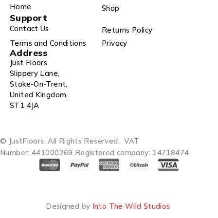
Home
Shop
Support
Contact Us
Returns Policy
Terms and Conditions
Privacy
Address
Just Floors
Slippery Lane,
Stoke-On-Trent,
United Kingdom,
ST1 4JA
© JustFloors. All Rights Reserved.
VAT
Number: 441000269
Registered company: 14718474
Designed by
Into The Wild Studios