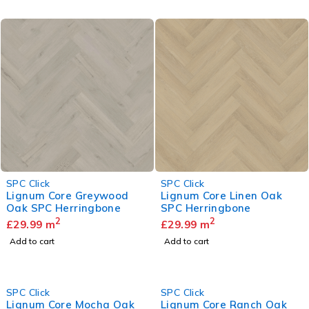
SPC Click
SPC Click
Lignum Core Greywood
Lignum Core Linen Oak
Oak SPC Herringbone
SPC Herringbone
2
2
£
29.99
m
£
29.99
m
Add to cart
Add to cart
SPC Click
SPC Click
Lignum Core Mocha Oak
Lignum Core Ranch Oak