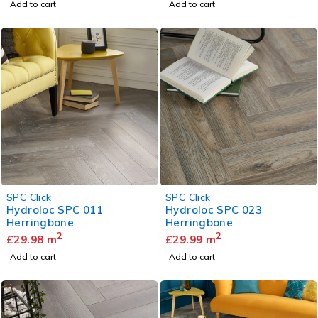
Add to cart
Add to cart
SPC Click
SPC Click
Hydroloc SPC 011
Hydroloc SPC 023
Herringbone
Herringbone
2
2
£
29.98
m
£
29.99
m
Add to cart
Add to cart