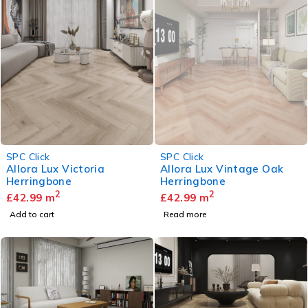
SOLD OUT
SPC Click
SPC Click
Allora Lux Victoria
Allora Lux Vintage Oak
Herringbone
Herringbone
2
2
£
42.99
m
£
42.99
m
Add to cart
Read more