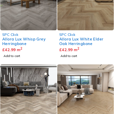
SPC Click
SPC Click
Allora Lux Whisp Grey
Allora Lux White Elder
Herringbone
Oak Herringbone
2
2
£
42.99
m
£
42.99
m
Add to cart
Add to cart