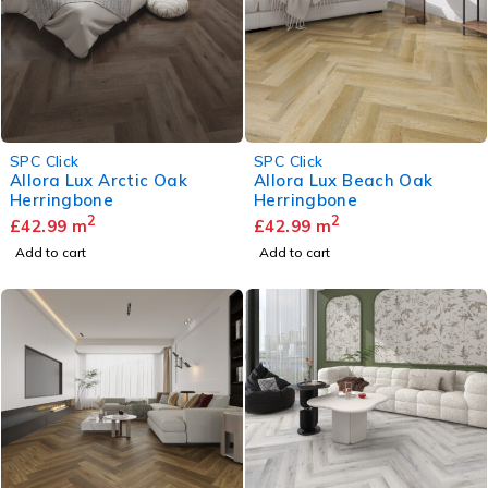
SPC Click
SPC Click
Allora Lux Arctic Oak
Allora Lux Beach Oak
Herringbone
Herringbone
2
2
£
42.99
m
£
42.99
m
Add to cart
Add to cart