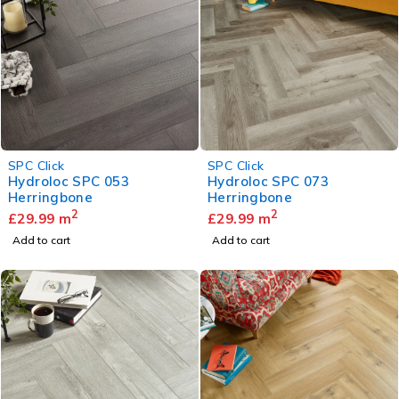
SPC Click
SPC Click
Hydroloc SPC 053
Hydroloc SPC 073
Herringbone
Herringbone
2
2
£
29.99
m
£
29.99
m
Add to cart
Add to cart