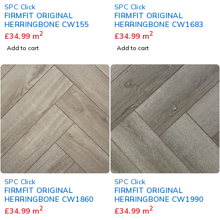
SPC Click
SPC Click
FIRMFIT ORIGINAL
FIRMFIT ORIGINAL
HERRINGBONE CW155
HERRINGBONE CW1683
2
2
£
34.99
m
£
34.99
m
Add to cart
Add to cart
SPC Click
SPC Click
FIRMFIT ORIGINAL
FIRMFIT ORIGINAL
HERRINGBONE CW1860
HERRINGBONE CW1990
2
2
£
34.99
m
£
34.99
m