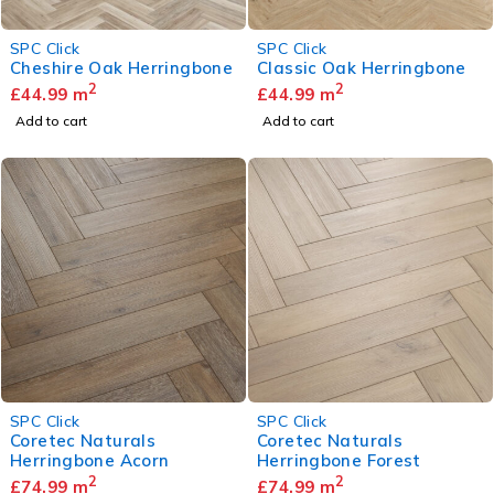
SPC Click
SPC Click
Cheshire Oak Herringbone
Classic Oak Herringbone
2
2
£
44.99
m
£
44.99
m
Add to cart
Add to cart
SPC Click
SPC Click
Coretec Naturals
Coretec Naturals
Herringbone Acorn
Herringbone Forest
2
2
£
74.99
m
£
74.99
m