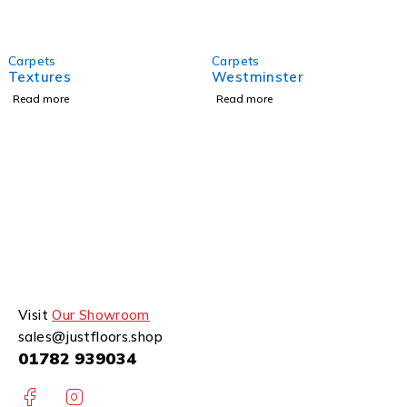
Carpets
Carpets
Textures
Westminster
Read more
Read more
Visit
Our Showroom
sales@justfloors.shop
01782 939034