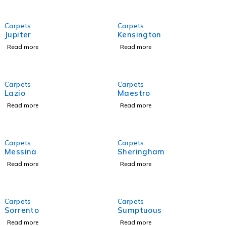
Carpets
Carpets
Jupiter
Kensington
Read more
Read more
Carpets
Carpets
Lazio
Maestro
Read more
Read more
Carpets
Carpets
Messina
Sheringham
Read more
Read more
Carpets
Carpets
Sorrento
Sumptuous
Read more
Read more