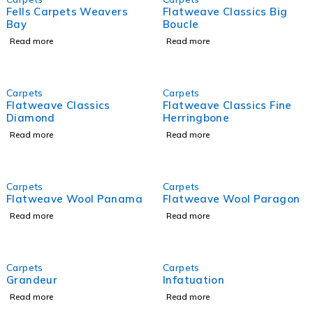
Fells Carpets Weavers
Flatweave Classics Big
Bay
Boucle
Read more
Read more
Carpets
Carpets
Flatweave Classics
Flatweave Classics Fine
Diamond
Herringbone
Read more
Read more
Carpets
Carpets
Flatweave Wool Panama
Flatweave Wool Paragon
Read more
Read more
Carpets
Carpets
Grandeur
Infatuation
Read more
Read more