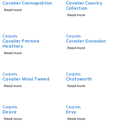
Cavalier Cosmopolitan
Cavalier Country
Collection
Read more
Read more
Carpets
Carpets
Cavalier Pennine
Cavalier Snowdon
Heathers
Read more
Read more
Carpets
Carpets
Cavalier Wool Tweed
Chatsworth
Read more
Read more
Carpets
Carpets
Desire
Envy
Read more
Read more