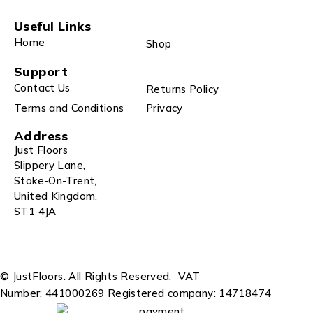
Useful Links
Home
Shop
Support
Contact Us
Returns Policy
Terms and Conditions
Privacy
Address
Just Floors
Slippery Lane,
Stoke-On-Trent,
United Kingdom,
ST1 4JA
© JustFloors. All Rights Reserved.
VAT
Number: 441000269
Registered company: 14718474