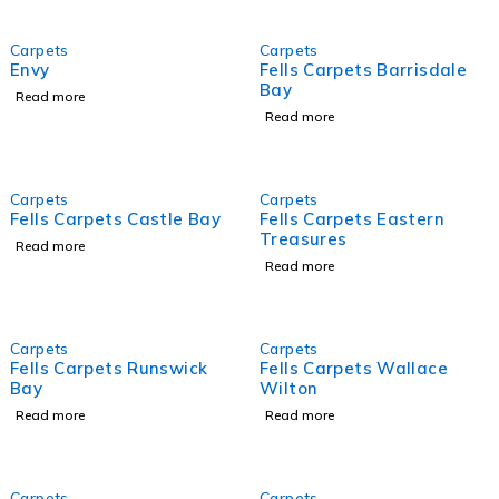
Carpets
Carpets
Envy
Fells Carpets Barrisdale
Bay
Read more
Read more
Carpets
Carpets
Fells Carpets Castle Bay
Fells Carpets Eastern
Treasures
Read more
Read more
Carpets
Carpets
Fells Carpets Runswick
Fells Carpets Wallace
Bay
Wilton
Read more
Read more
Carpets
Carpets