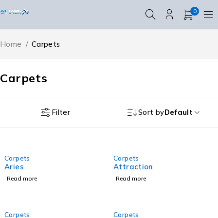
0
Home
/
Carpets
Carpets
Filter
Sort by
Default
Carpets
Carpets
Aries
Attraction
Read more
Read more
Carpets
Carpets