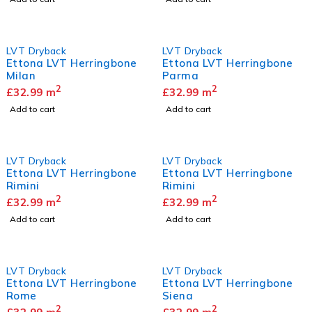
LVT Dryback
LVT Dryback
Ettona LVT Herringbone
Ettona LVT Herringbone
Milan
Parma
2
2
£
32.99
m
£
32.99
m
Add to cart
Add to cart
LVT Dryback
LVT Dryback
Ettona LVT Herringbone
Ettona LVT Herringbone
Rimini
Rimini
2
2
£
32.99
m
£
32.99
m
Add to cart
Add to cart
LVT Dryback
LVT Dryback
Ettona LVT Herringbone
Ettona LVT Herringbone
Rome
Siena
2
2