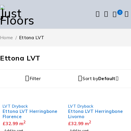
0
Home
/
Ettona LVT
Ettona LVT
Filter
Sort by
Default
LVT Dryback
LVT Dryback
Ettona LVT Herringbone
Ettona LVT Herringbone
Florence
Livorno
2
2
£
32.99
m
£
32.99
m
Add to cart
Add to cart