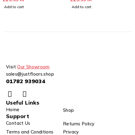
Add to cart
Add to cart
Visit
Our Showroom
sales@justfloors.shop
01782 939034
Useful Links
Home
Shop
Support
Contact Us
Returns Policy
Terms and Conditions
Privacy