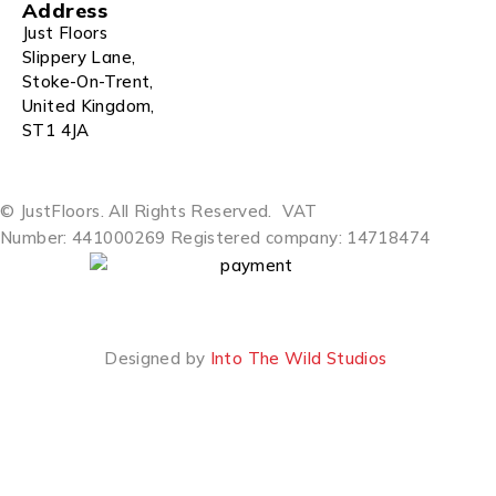
Address
Just Floors
Slippery Lane,
Stoke-On-Trent,
United Kingdom,
ST1 4JA
© JustFloors. All Rights Reserved.
VAT
Number: 441000269
Registered company: 14718474
Designed by
Into The Wild Studios