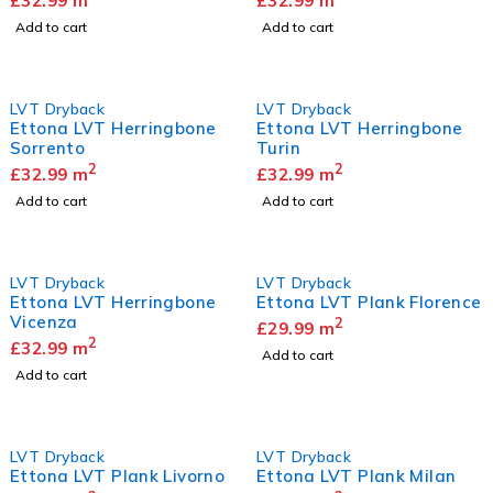
£
32.99
m
£
32.99
m
Add to cart
Add to cart
LVT Dryback
LVT Dryback
Ettona LVT Herringbone
Ettona LVT Herringbone
Sorrento
Turin
2
2
£
32.99
m
£
32.99
m
Add to cart
Add to cart
LVT Dryback
LVT Dryback
Ettona LVT Herringbone
Ettona LVT Plank Florence
Vicenza
2
£
29.99
m
2
£
32.99
m
Add to cart
Add to cart
LVT Dryback
LVT Dryback
Ettona LVT Plank Livorno
Ettona LVT Plank Milan