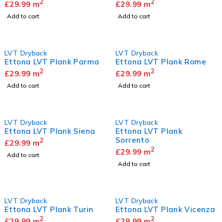
2
2
£
29.99
m
£
29.99
m
Add to cart
Add to cart
LVT Dryback
LVT Dryback
Ettona LVT Plank Parma
Ettona LVT Plank Rome
2
2
£
29.99
m
£
29.99
m
Add to cart
Add to cart
LVT Dryback
LVT Dryback
Ettona LVT Plank Siena
Ettona LVT Plank
Sorrento
2
£
29.99
m
2
£
29.99
m
Add to cart
Add to cart
LVT Dryback
LVT Dryback
Ettona LVT Plank Turin
Ettona LVT Plank Vicenza
2
2
£
29.99
m
£
29.99
m