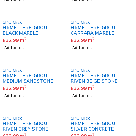
SPC Click
SPC Click
FIRMFIT PRE-GROUT
FIRMFIT PRE-GROUT
BLACK MARBLE
CARRARA MARBLE
2
2
£
32.99
m
£
32.99
m
Add to cart
Add to cart
SPC Click
SPC Click
FIRMFIT PRE-GROUT
FIRMFIT PRE-GROUT
MEDIUM SANDSTONE
RIVEN BEIGE STONE
2
2
£
32.99
m
£
32.99
m
Add to cart
Add to cart
SPC Click
SPC Click
FIRMFIT PRE-GROUT
FIRMFIT PRE-GROUT
RIVEN GREY STONE
SILVER CONCRETE
2
2