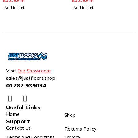
£
32.99
m
£
32.99
m
Add to cart
Add to cart
Visit
Our Showroom
sales@justfloors.shop
01782 939034
Useful Links
Home
Shop
Support
Contact Us
Returns Policy
Terms and Conditions
Privacy