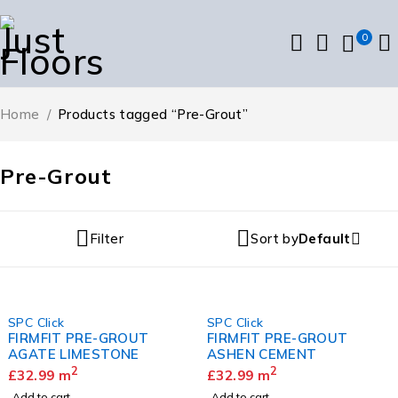
0
Home
/
Products tagged “Pre-Grout”
Pre-Grout
Filter
Sort by
Default
SPC Click
SPC Click
FIRMFIT PRE-GROUT
FIRMFIT PRE-GROUT
AGATE LIMESTONE
ASHEN CEMENT
2
2
£
32.99
m
£
32.99
m
Add to cart
Add to cart