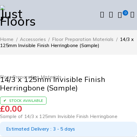
0
Home
/
Accessories
/
Floor Preparation Materials
/
14/3 x
125mm Invisible Finish Herringbone (Sample)
Floor Preparation Materials
14/3 x 125mm Invisible Finish
Herringbone (Sample)
STOCK AVAILABLE
£
0.00
Sample of 14/3 x 125mm Invisible Finish Herringbone
Estimated Delivery : 3 - 5 days