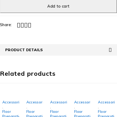
Add to cart
Share:
PRODUCT DETAILS
Related products
Accessories
Accessories
Accessories
Accessories
Accessori
,
,
,
,
,
Floor
Floor
Floor
Floor
Floor
Preparation
Preparation
Preparation
Preparation
Preparatio