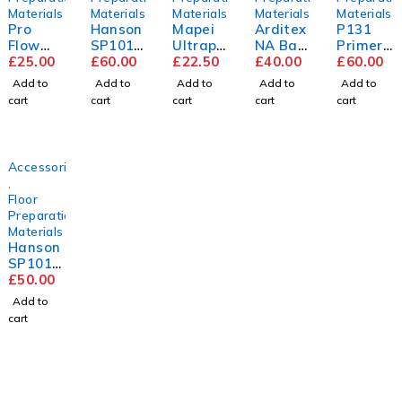
Materials
Materials
Materials
Materials
Materials
Pro
Hanson
Mapei
Arditex
P131
Flow
SP101
Ultrapl
NA Bag
Primer
Trade
£
25.00
9mm
£
60.00
an
£
22.50
&
£
40.00
5L
£
60.00
Compou
Flooring
Renova
Bottle
Add to
Add to
Add to
Add to
Add to
nd
Grade
tion
cart
cart
cart
cart
cart
Plywoo
Screed
d
2440m
m x
Accessories
1220m
,
m
Floor
Preparation
Materials
Hanson
SP101
5.5mm
£
50.00
Flooring
Add to
Grade
cart
Plywoo
d
2440m
m x
1220m