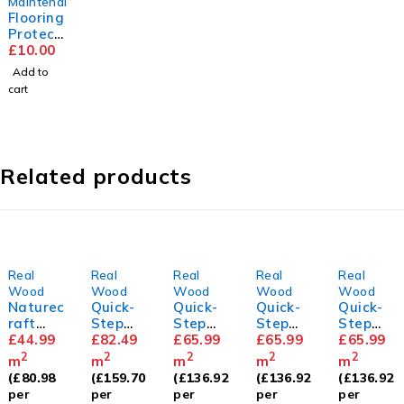
Maintenance
Flooring
Protect
or Pads
£
10.00
Add to
cart
Related products
Real
Real
Real
Real
Real
Wood
Wood
Wood
Wood
Wood
Naturec
Quick-
Quick-
Quick-
Quick-
raft
Step
Step
Step
Step
Natural
£
44.99
CALA
£
82.49
Cascad
£
65.99
Cascad
£
65.99
Cascad
£
65.99
Brushe
Pearl
a Light
a
a Lily
2
2
2
2
2
m
m
m
m
m
d &
White
Chestn
Wintry
White
(
£
80.98
(
£
159.70
(
£
136.92
(
£
136.92
(
£
136.92
Lacquer
Oak
ut Oak
Forest
Oak
per
per
per
per
per