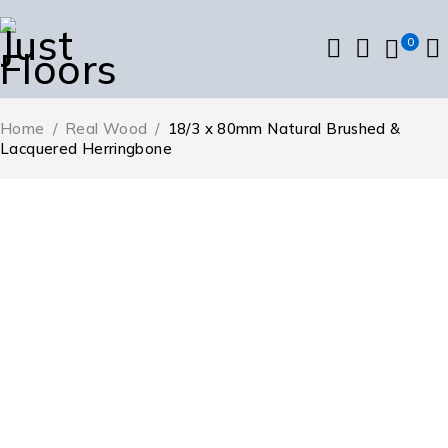
0
Home
/
Real Wood
/
18/3 x 80mm Natural Brushed &
Lacquered Herringbone