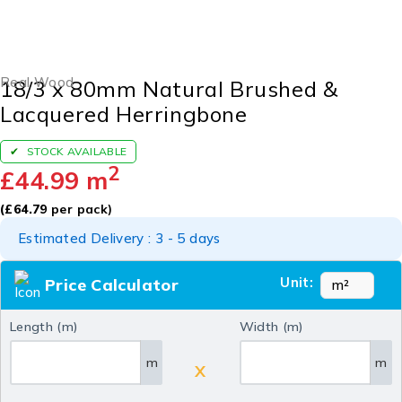
Real Wood
18/3 x 80mm Natural Brushed &
Lacquered Herringbone
STOCK AVAILABLE
2
£
44.99
m
(
£
64.79
per pack)
Estimated Delivery : 3 - 5 days
Unit:
Price Calculator
Length (m)
Width (m)
m
m
X