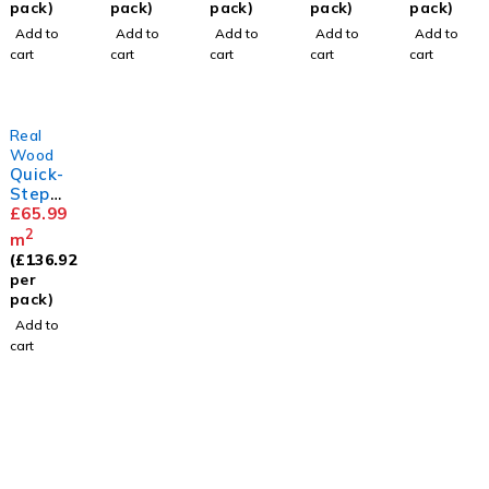
ed 14/3
Extra
Extra
Oak
Extra
pack)
pack)
pack)
pack)
pack)
x
Matt
Matt
Extra
Matt
Add to
Add to
Add to
Add to
Add to
125mm
Matt
cart
cart
cart
cart
cart
Real
Wood
Quick-
Step
Cascad
£
65.99
a
2
m
Desert
(
£
136.92
Oak
per
Extra
pack)
Matt
Add to
cart