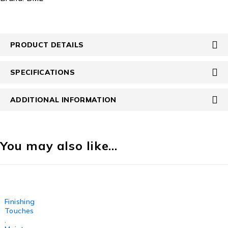
PRODUCT DETAILS
SPECIFICATIONS
ADDITIONAL INFORMATION
You may also like…
Finishing
Touches
,