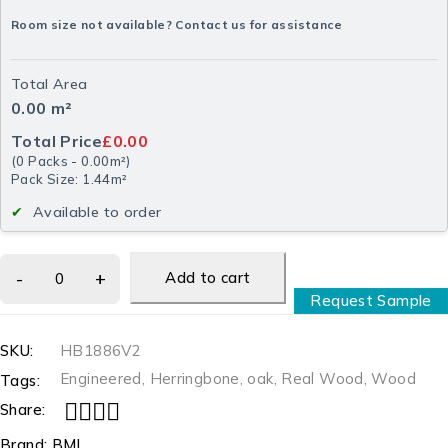
Room size not available? Contact us for assistance
Total Area
0.00
m²
Total Price
£0.00
(
0
Packs
-
0.00
m²
)
Pack Size: 1.44m²
Available to order
Add to cart
Request Sample
SKU:
HB1886V2
Engineered
,
Herringbone
,
oak
,
Real Wood
,
Wood
Tags:
Share:
Brand:
BML