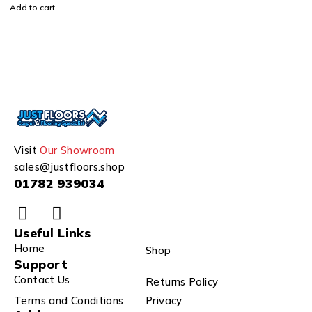
Add to cart
Visit
Our Showroom
sales@justfloors.shop
01782 939034
Useful Links
Home
Shop
Support
Contact Us
Returns Policy
Terms and Conditions
Privacy