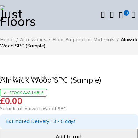
0
Home
/
Accessories
/
Floor Preparation Materials
/
Alnwick
Wood SPC (Sample)
Floor Preparation Materials
Alnwick Wood SPC (Sample)
STOCK AVAILABLE
£
0.00
Sample of Alnwick Wood SPC
Estimated Delivery : 3 - 5 days
Add to cart