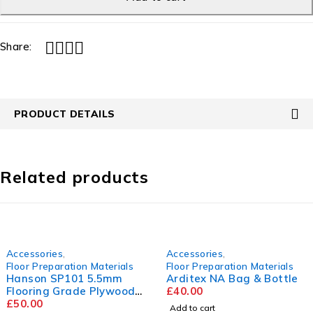
Share:
PRODUCT DETAILS
Related products
Accessories
,
Accessories
,
Floor Preparation Materials
Floor Preparation Materials
Hanson SP101 5.5mm
Arditex NA Bag & Bottle
Flooring Grade Plywood
£
40.00
2440mm x 1220mm
£
50.00
Add to cart