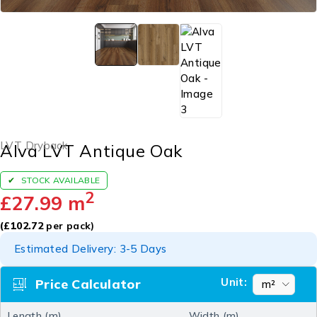
LVT Dryback
Alva LVT Antique Oak
STOCK AVAILABLE
2
£
27.99
m
(
£
102.72
per pack)
Estimated Delivery: 3-5 Days
Unit:
Price Calculator
Length (m)
Width (m)