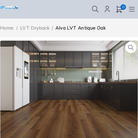
0
Home
/
LVT Dryback
/
Alva LVT Antique Oak