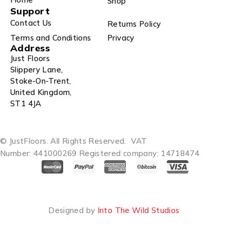
Shop
Support
Contact Us
Returns Policy
Terms and Conditions
Privacy
Address
Just Floors
Slippery Lane,
Stoke-On-Trent,
United Kingdom,
ST1 4JA
© JustFloors. All Rights Reserved.
VAT
Number: 441000269
Registered company: 14718474
Designed by
Into The Wild Studios