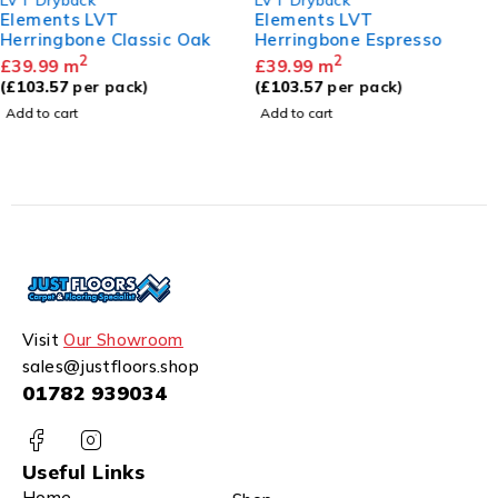
Elements LVT
Elements LVT
Herringbone Espresso
Herringbone Sandy Oak
2
2
£
39.99
m
£
39.99
m
(
£
103.57
per pack)
(
£
103.57
per pack)
Add to cart
Add to cart
Visit
Our Showroom
sales@justfloors.shop
01782 939034
Useful Links
Home