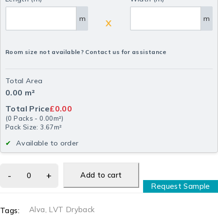
m
m
X
Room size not available? Contact us for assistance
Total Area
0.00
m²
Total Price
£0.00
(
0
Packs
-
0.00
m²
)
Pack Size: 3.67m²
Available to order
Add to cart
Request Sample
Alva
,
LVT Dryback
Tags: