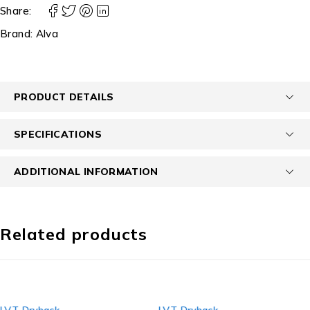
Share:
Brand:
Alva
PRODUCT DETAILS
SPECIFICATIONS
ADDITIONAL INFORMATION
Related products
LVT Dryback
LVT Dryback