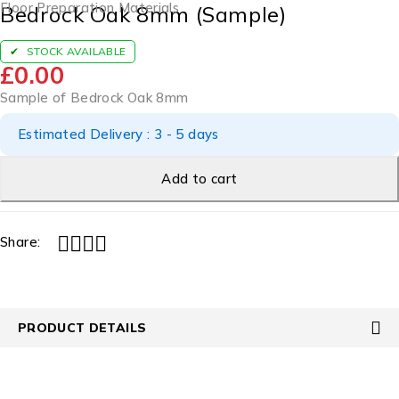
Floor Preparation Materials
Bedrock Oak 8mm (Sample)
STOCK AVAILABLE
£
0.00
Sample of Bedrock Oak 8mm
Estimated Delivery : 3 - 5 days
Add to cart
Share:
PRODUCT DETAILS