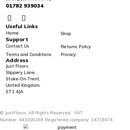
01782 939034
Useful Links
Home
Shop
Support
Contact Us
Returns Policy
Terms and Conditions
Privacy
Address
Just Floors
Slippery Lane,
Stoke-On-Trent,
United Kingdom,
ST1 4JA
© JustFloors. All Rights Reserved.
VAT
Number: 441000269
Registered company: 14718474