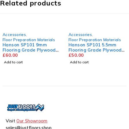
Related products
Accessories
,
Accessories
,
Floor Preparation Materials
Floor Preparation Materials
Hanson SP101 5.5mm
Mapei Ultraplan
Flooring Grade Plywood
Renovation Screed
2440mm x 1220mm
£
50.00
£
22.50
Add to cart
Add to cart
Visit
Our Showroom
sales@justfloors.shop