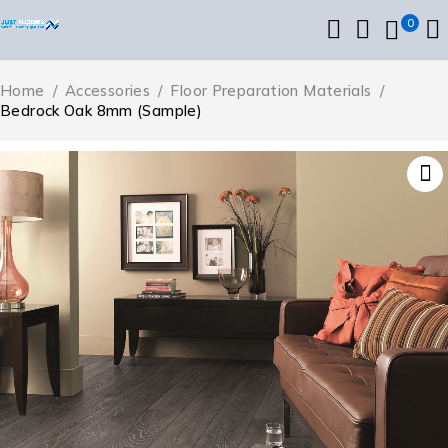
0
Home
/
Accessories
/
Floor Preparation Materials
/
Bedrock Oak 8mm (Sample)