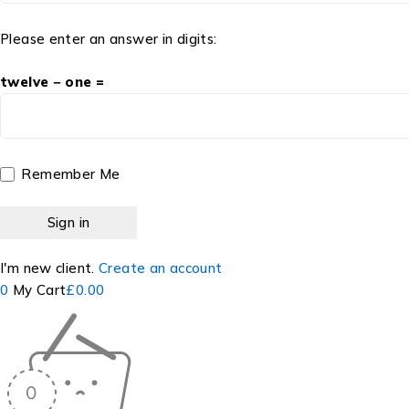
Please enter an answer in digits:
twelve − one =
Remember Me
I'm new client.
Create an account
0
My Cart
£
0.00