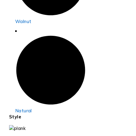
Walnut
Natural
Style