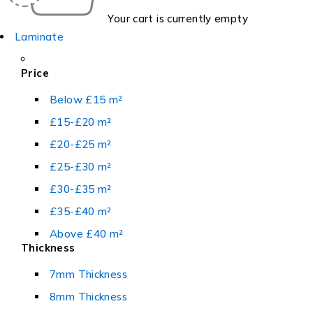
Your cart is currently empty
Laminate
Price
Below £15 m²
£15-£20 m²
£20-£25 m²
£25-£30 m²
£30-£35 m²
£35-£40 m²
Above £40 m²
Thickness
7mm Thickness
8mm Thickness