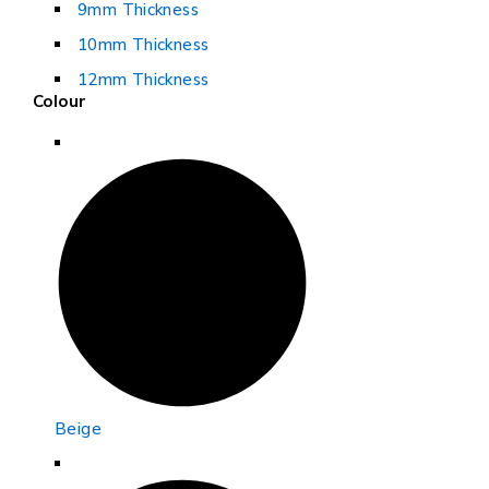
9mm Thickness
10mm Thickness
12mm Thickness
Colour
Beige