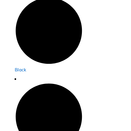
Black