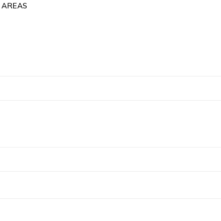
 AREAS