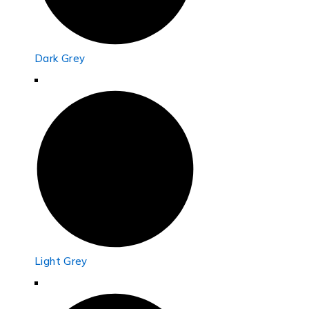
Dark Grey
Light Grey