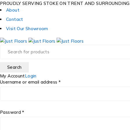
PROUDLY SERVING STOKE ON TRENT AND SURROUNDING
About
Contact
Visit Our Showroom
My Account
Login
Username or email address *
Password *