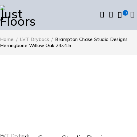
0
Home
/
LVT Dryback
/
Brampton Chase Studio Designs
Herringbone Willow Oak 24×4.5
LVT Dryback