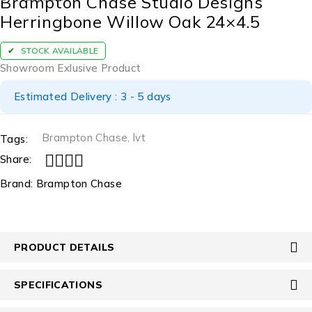
Brampton Chase Studio Designs
Herringbone Willow Oak 24×4.5
STOCK AVAILABLE
Showroom Exlusive Product
Estimated Delivery : 3 - 5 days
Brampton Chase
,
lvt
Tags:
Share:
Brand:
Brampton Chase
PRODUCT DETAILS
SPECIFICATIONS