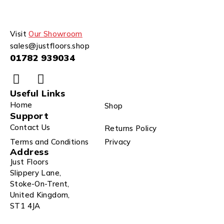
Visit
Our Showroom
sales@justfloors.shop
01782 939034
Useful Links
Home
Shop
Support
Contact Us
Returns Policy
Terms and Conditions
Privacy
Address
Just Floors
Slippery Lane,
Stoke-On-Trent,
United Kingdom,
ST1 4JA