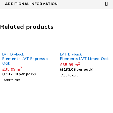
ADDITIONAL INFORMATION
Related products
LVT Dryback
LVT Dryback
Elements LVT Espresso
Elements LVT Limed Oak
Oak
2
£
35.99
m
2
£
35.99
m
(
£
132.08
per pack)
(
£
132.08
per pack)
Add to cart
Add to cart