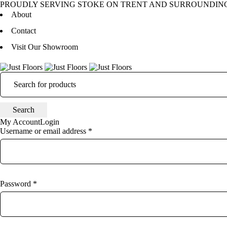
PROUDLY SERVING STOKE ON TRENT AND SURROUNDIN
About
Contact
Visit Our Showroom
My Account
Login
Username or email address *
Password *