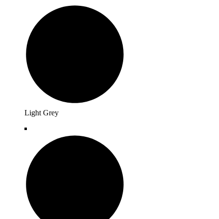
Light Grey