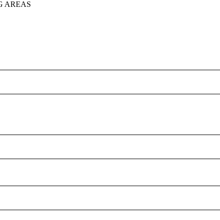
G AREAS