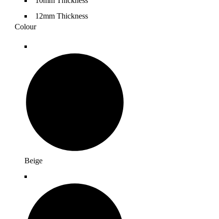
10mm Thickness
12mm Thickness
Colour
Beige