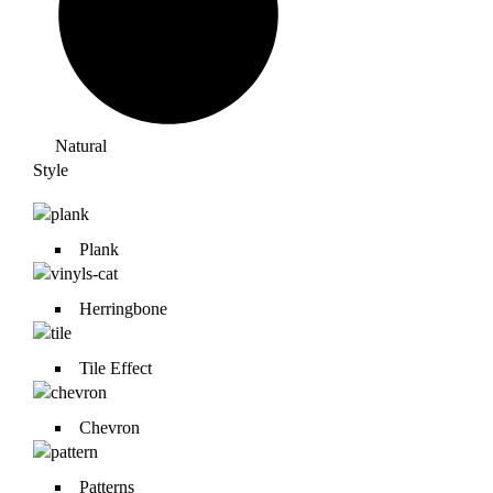
Natural
Style
Plank
Herringbone
Tile Effect
Chevron
Patterns