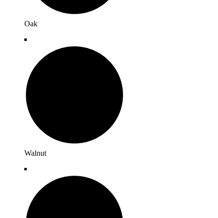
Oak
Walnut