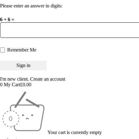
Please enter an answer in digits:
6 + 6 =
Remember Me
I'm new client.
Create an account
0
My Cart
£
0.00
Your cart is currently empty