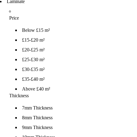
Laminate
Price
Below £15 m²
£15-£20 m²
£20-£25 m²
£25-£30 m²
£30-£35 m²
£35-£40 m²
Above £40 m²
Thickness
7mm Thickness
8mm Thickness
9mm Thickness