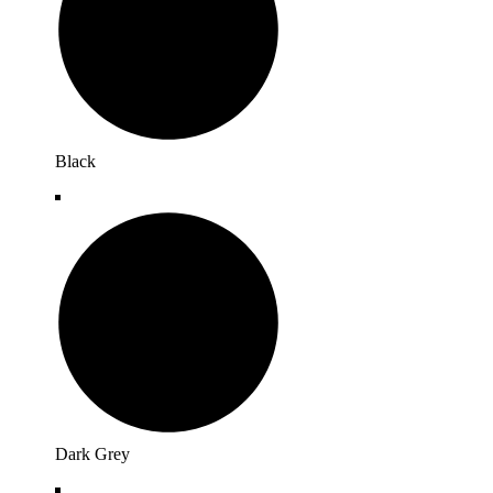
Black
Dark Grey