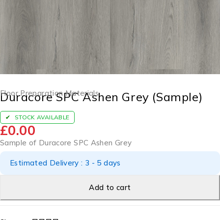
Floor Preparation Materials
Duracore SPC Ashen Grey (Sample)
STOCK AVAILABLE
£
0.00
Sample of Duracore SPC Ashen Grey
Estimated Delivery : 3 - 5 days
Add to cart