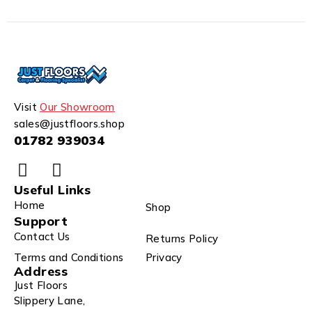
Visit
Our Showroom
sales@justfloors.shop
01782 939034
Useful Links
Home
Shop
Support
Contact Us
Returns Policy
Terms and Conditions
Privacy
Address
Just Floors
Slippery Lane,