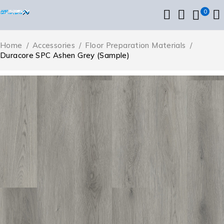
0
Home
/
Accessories
/
Floor Preparation Materials
/
Duracore SPC Ashen Grey (Sample)