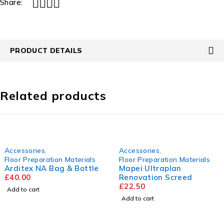
Share:
PRODUCT DETAILS
Related products
Accessories
,
Accessories
,
Floor Preparation Materials
Floor Preparation Materials
Arditex NA Bag & Bottle
Mapei Ultraplan
£
40.00
Renovation Screed
£
22.50
Add to cart
Add to cart