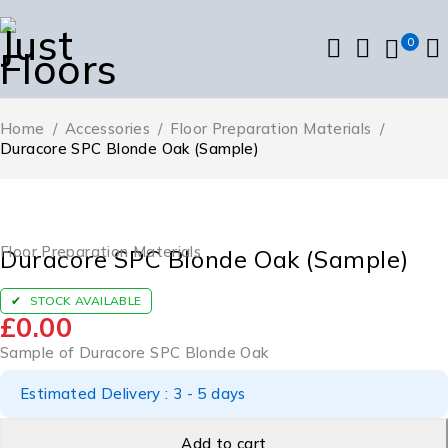
0
Home
/
Accessories
/
Floor Preparation Materials
/
Duracore SPC Blonde Oak (Sample)
Floor Preparation Materials
Duracore SPC Blonde Oak (Sample)
STOCK AVAILABLE
£
0.00
Sample of Duracore SPC Blonde Oak
Estimated Delivery : 3 - 5 days
Add to cart