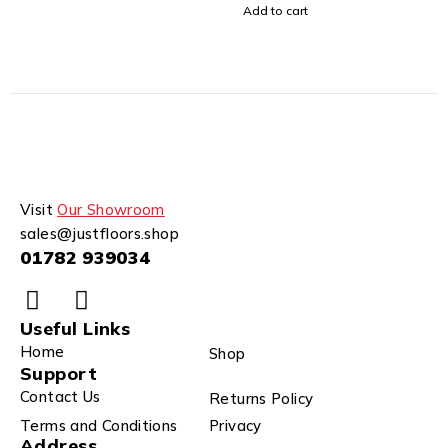
Add to cart
Visit
Our Showroom
sales@justfloors.shop
01782 939034
Useful Links
Home
Shop
Support
Contact Us
Returns Policy
Terms and Conditions
Privacy
Address