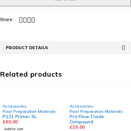
Share:
PRODUCT DETAILS
Related products
Accessories
,
Accessories
,
Floor Preparation Materials
Floor Preparation Materials
P131 Primer 5L
Pro Flow Trade
£
60.00
Compound
£
25.00
Add to cart