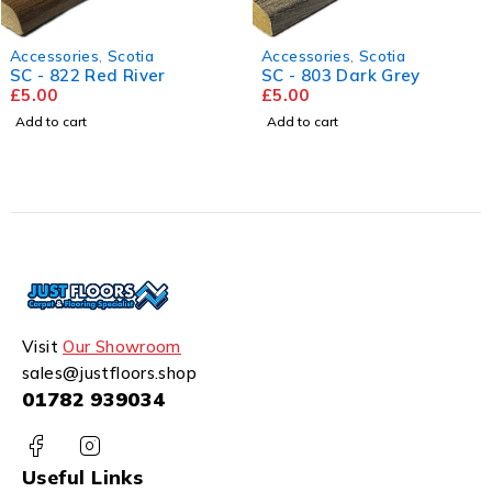
Accessories
,
Scotia
Accessories
,
Scotia
SC - 822 Red River
SC - 803 Dark Grey
£
5.00
£
5.00
Add to cart
Add to cart
Visit
Our Showroom
sales@justfloors.shop
01782 939034
Useful Links