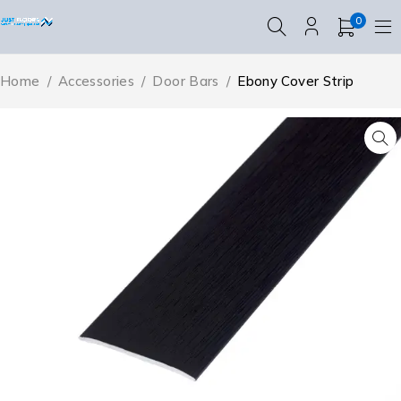
0
Home
/
Accessories
/
Door Bars
/
Ebony Cover Strip