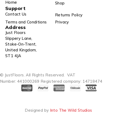
Home
Shop
Support
Contact Us
Returns Policy
Terms and Conditions
Privacy
Address
Just Floors
Slippery Lane,
Stoke-On-Trent,
United Kingdom,
ST1 4JA
© JustFloors. All Rights Reserved.
VAT
Number: 441000269
Registered company: 14718474
Designed by
Into The Wild Studios