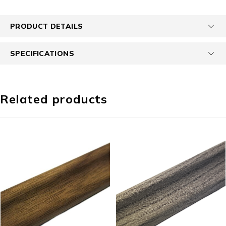
PRODUCT DETAILS
SPECIFICATIONS
Related products