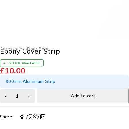
Accessories
,
Door Bars
Ebony Cover Strip
STOCK AVAILABLE
£
10.00
900mm Aluminium Strip
Add to cart
Share: