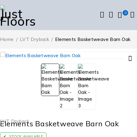
0
Home
/
LVT Dryback
/
Elements Basketweave Barn Oak
LVT Dryback
Elements Basketweave Barn Oak
STOCK AVAILABLE