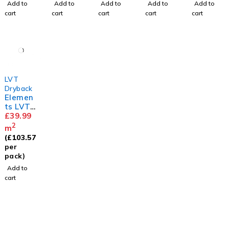
Add to
Add to
Add to
Add to
Add to
cart
cart
cart
cart
cart
LVT
Dryback
Elemen
ts LVT
Herring
£
39.99
bone
2
m
White
(
£
103.57
Ash
per
pack)
Add to
cart