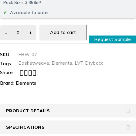
Pack Size: 3.858m²
Available to order
Add to cart
Request Sample
SKU:
EBW-07
Basketweave
,
Elements
,
LVT Dryback
Tags:
Share:
Brand:
Elements
PRODUCT DETAILS
SPECIFICATIONS