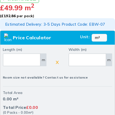
2
£
49.99
m
(
£
192.86
per pack)
Estimated Delivery: 3-5 Days Product Code: EBW-07
Unit:
Price Calculator
Length (m)
Width (m)
m
m
X
Room size not available? Contact us for assistance
Total Area
0.00
m²
Total Price
£0.00
(
0
Packs
-
0.00
m²
)