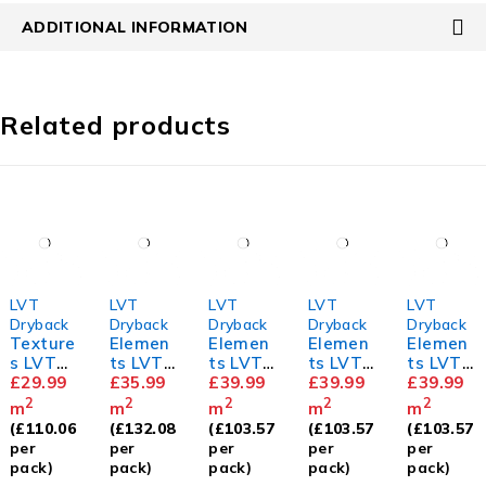
ADDITIONAL INFORMATION
Related products
LVT
LVT
LVT
LVT
LVT
Dryback
Dryback
Dryback
Dryback
Dryback
Texture
Elemen
Elemen
Elemen
Elemen
s LVT
ts LVT
ts LVT
ts LVT
ts LVT
Old
£
29.99
Barn
£
35.99
Herring
£
39.99
Herring
£
39.99
Herring
£
39.99
English
Oak
bone
bone
bone
2
2
2
2
2
m
m
m
m
m
Oak
Golden
Dove
Mahoga
(
£
110.06
(
£
132.08
(
£
103.57
(
£
103.57
(
£
103.57
Oak
Oak
ny
per
per
per
per
per
pack)
pack)
pack)
pack)
pack)