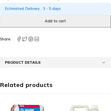
Estimated Delivery : 3 - 5 days
Add to cart
Share:
PRODUCT DETAILS
Related products