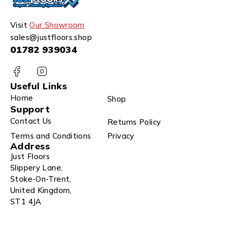
Visit
Our Showroom
sales@justfloors.shop
01782 939034
Useful Links
Home
Shop
Support
Contact Us
Returns Policy
Terms and Conditions
Privacy
Address
Just Floors
Slippery Lane,
Stoke-On-Trent,
United Kingdom,
ST1 4JA