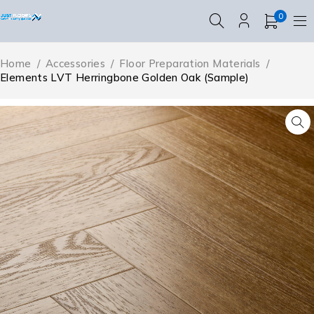
0
Home
/
Accessories
/
Floor Preparation Materials
/
Elements LVT Herringbone Golden Oak (Sample)