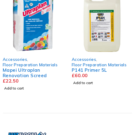
es
,
Accessories
,
Accessor
aration Materials
Floor Preparation Materials
Floor Pr
traplan
P141 Primer 5L
Hanson
on Screed
£
60.00
Floorin
2440mm
£
60.00
Add to cart
Add to ca