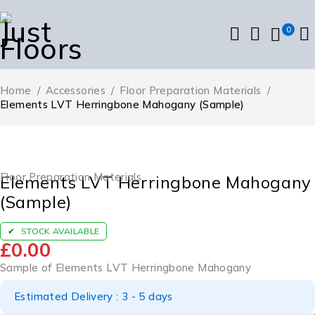
0
Home
/
Accessories
/
Floor Preparation Materials
/
Elements LVT Herringbone Mahogany (Sample)
Floor Preparation Materials
Elements LVT Herringbone Mahogany
(Sample)
STOCK AVAILABLE
£
0.00
Sample of Elements LVT Herringbone Mahogany
Estimated Delivery : 3 - 5 days