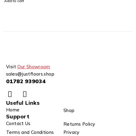
Add to cart
Visit
Our Showroom
sales@justfloors.shop
01782 939034
Useful Links
Home
Shop
Support
Contact Us
Returns Policy
Terms and Conditions
Privacy