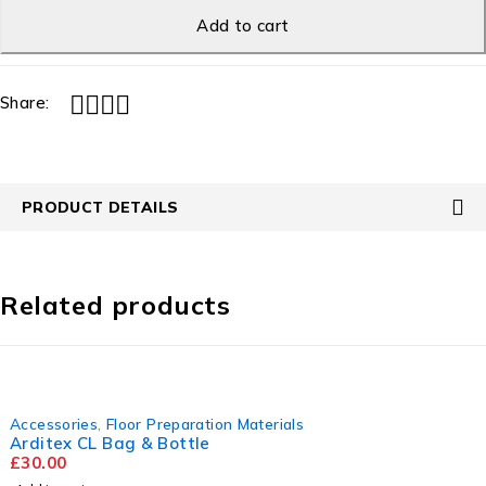
Add to cart
Share:
PRODUCT DETAILS
Related products
Accessories
,
Floor Preparation Materials
Arditex CL Bag & Bottle
£
30.00