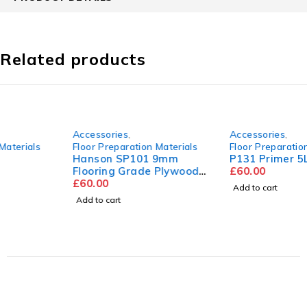
Related products
Accessories
,
Accessories
,
Floor Preparation Materials
Floor Preparation Materials
Hanson SP101 9mm
P131 Primer 5L
Flooring Grade Plywood
£
60.00
2440mm x 1220mm
£
60.00
Add to cart
Add to cart