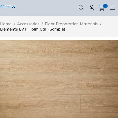
0
Home
/
Accessories
/
Floor Preparation Materials
/
Elements LVT Holm Oak (Sample)