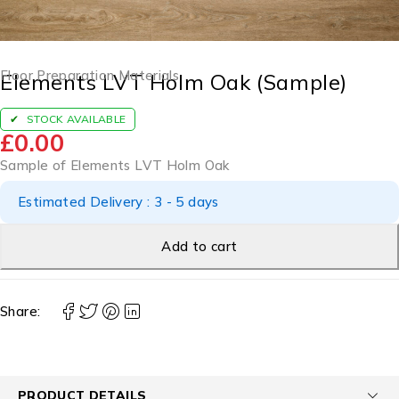
Floor Preparation Materials
Elements LVT Holm Oak (Sample)
STOCK AVAILABLE
£
0.00
Sample of Elements LVT Holm Oak
Estimated Delivery : 3 - 5 days
Add to cart
Share:
PRODUCT DETAILS