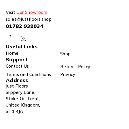
Visit
Our Showroom
sales@justfloors.shop
01782 939034
Useful Links
Home
Shop
Support
Contact Us
Returns Policy
Terms and Conditions
Privacy
Address
Just Floors
Slippery Lane,
Stoke-On-Trent,
United Kingdom,
ST1 4JA