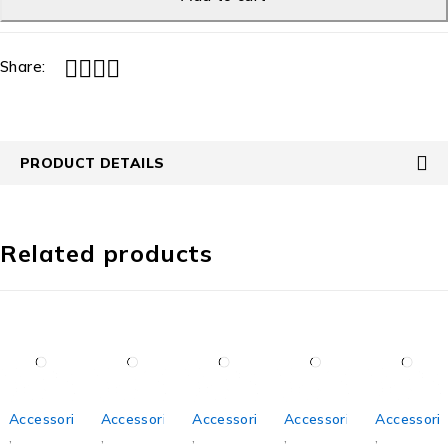
Share:
PRODUCT DETAILS
Related products
Accessories
Accessories
Accessories
Accessories
Accessori
,
,
,
,
,