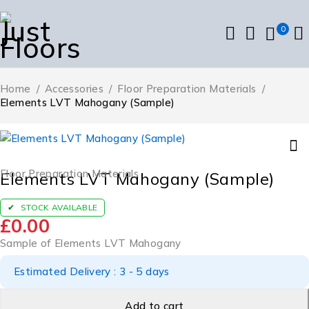
0
Home
/
Accessories
/
Floor Preparation Materials
/
Elements LVT Mahogany (Sample)
Floor Preparation Materials
Elements LVT Mahogany (Sample)
STOCK AVAILABLE
£
0.00
Sample of Elements LVT Mahogany
Estimated Delivery : 3 - 5 days
Add to cart