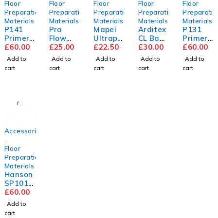
Floor
Floor
Floor
Floor
Floor
Preparation
Preparation
Preparation
Preparation
Preparatio
Materials
Materials
Materials
Materials
Materials
P141
Pro
Mapei
Arditex
P131
Primer
Flow
Ultrapl
CL Bag
Primer
5L
£
60.00
Trade
£
25.00
an
£
22.50
&
£
30.00
5L
£
60.00
Compou
Renova
Bottle
Add to
Add to
Add to
Add to
Add to
nd
tion
cart
cart
cart
cart
cart
Screed
Accessories
,
Floor
Preparation
Materials
Hanson
SP101
9mm
£
60.00
Flooring
Add to
Grade
cart