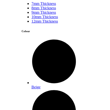
7mm Thickness
8mm Thickness
9mm Thickness
10mm Thickness
12mm Thickness
Colour
Beige