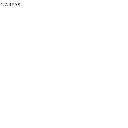
NG AREAS