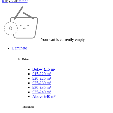
0
My Cart
£
0.00
Your cart is currently empty
Laminate
Price
Below £15 m²
£15-£20 m²
£20-£25 m²
£25-£30 m²
£30-£35 m²
£35-£40 m²
Above £40 m²
Thickness