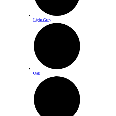
Light Grey
Oak