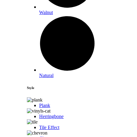
Walnut
Natural
Style
Plank
Herringbone
Tile Effect