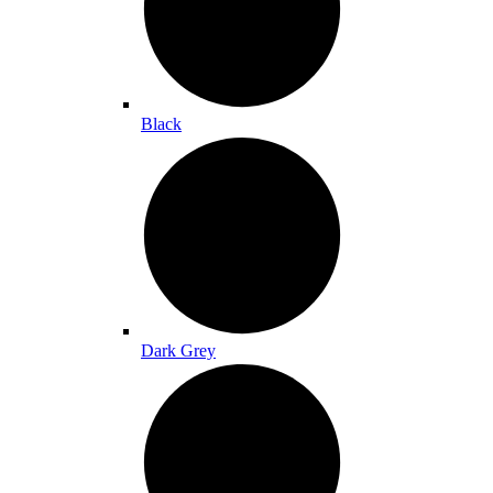
Black
Dark Grey