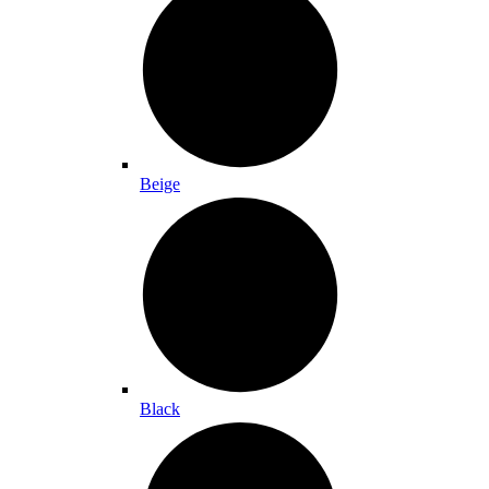
Beige
Black