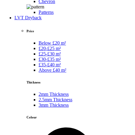
Chevron
Patterns
LVT Dryback
Price
Below £20 m²
£20-£25 m²
£25-£30 m²
£30-£35 m²
£35-£40 m²
Above £40 m²
Thickness
2mm Thickness
2.5mm Thickness
3mm Thickness
Colour