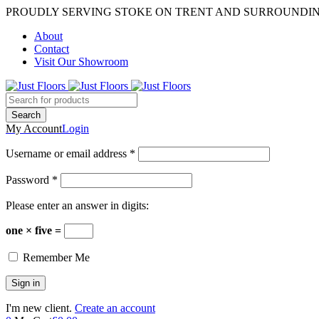
PROUDLY SERVING STOKE ON TRENT AND SURROUNDI
About
Contact
Visit Our Showroom
My Account
Login
Username or email address *
Password *
Please enter an answer in digits:
one × five =
Remember Me
I'm new client.
Create an account