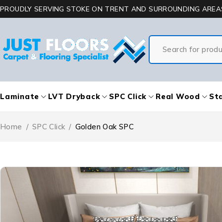
PROUDLY SERVING STOKE ON TRENT AND SURROUNDING AREA
Laminate
LVT Dryback
SPC Click
Real Wood
Sta
Home
/
SPC Click
/
Golden Oak SPC