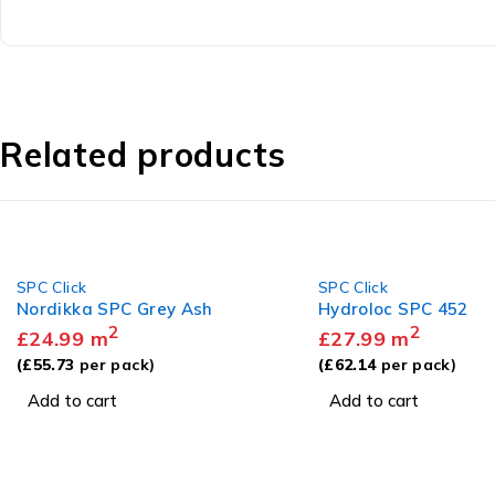
Related products
SPC Click
SPC Click
Hydroloc SPC 452
Nordikka SPC Norwe
2
Herringbone
£
27.99
m
2
£
27.99
m
(
£
62.14
per pack)
(
£
62.42
per pack)
Add to cart
Add to cart