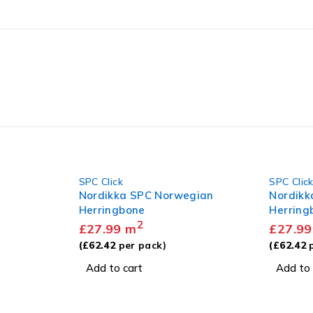
SPC Click
SPC Clic
gian
Nordikka SPC Limed Oak
Nordikk
Herringbone
Herring
2
£
27.99
m
£
27.99
(
£
62.42
per pack)
(
£
62.42
p
Add to cart
Add to 