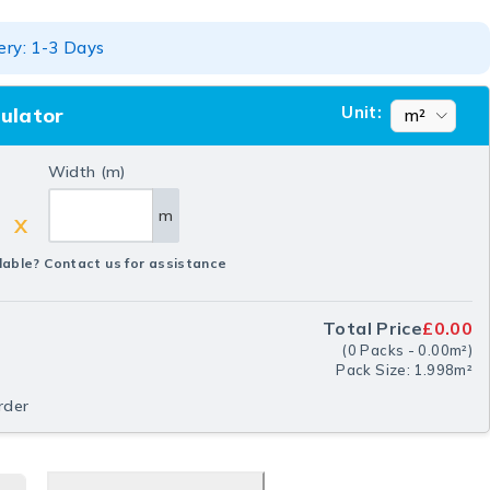
ery: 1-3 Days
Unit:
culator
Width (m)
m
X
lable? Contact us for assistance
Total Price
£0.00
(
0
Packs
-
0.00
m²
)
Pack Size: 1.998m²
rder