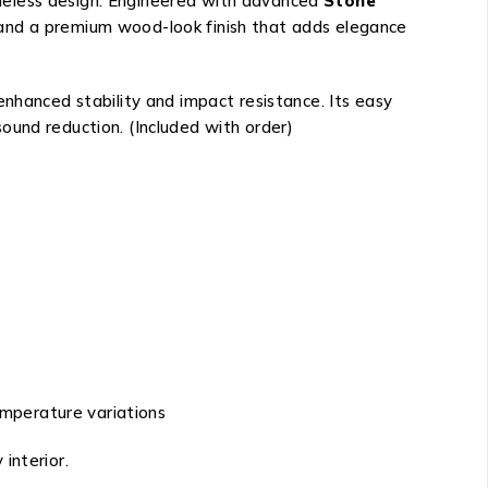
imeless design. Engineered with advanced
Stone
 and a premium wood-look finish that adds elegance
enhanced stability and impact resistance. Its easy
ound reduction. (Included with order)
emperature variations
 interior.