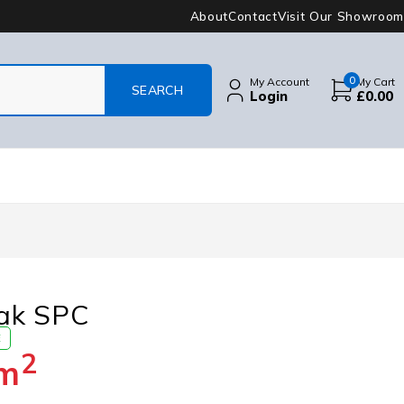
About
Contact
Visit Our Showroom
0
My Account
My Cart
Login
£
0.00
ak SPC
E
2
m