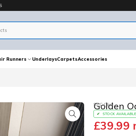
S
ir Runners
Underlays
Carpets
Accessories
Golden O
SPC Click
STOCK AVAILABL
£
39.99