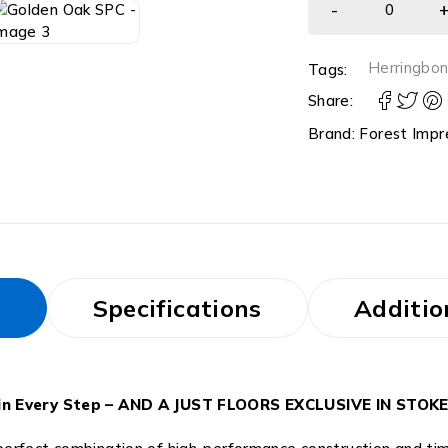
Herringbo
Tags:
Share:
Brand:
Forest Impr
s
Specifications
Additio
ty in Every Step – AND A JUST FLOORS EXCLUSIVE IN STO