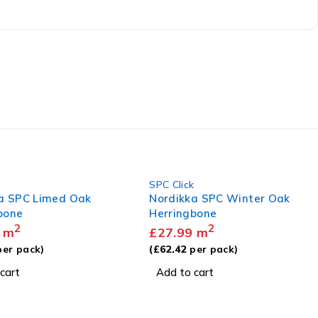
k
SPC Click
a SPC Winter Oak
Hydroloc SPC 301
bone
2
£
27.99
m
2
m
(
£
62.14
per pack)
er pack)
Add to cart
cart