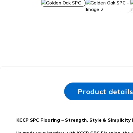
Product detail
KCCP SPC Flooring – Strength, Style & Simplici