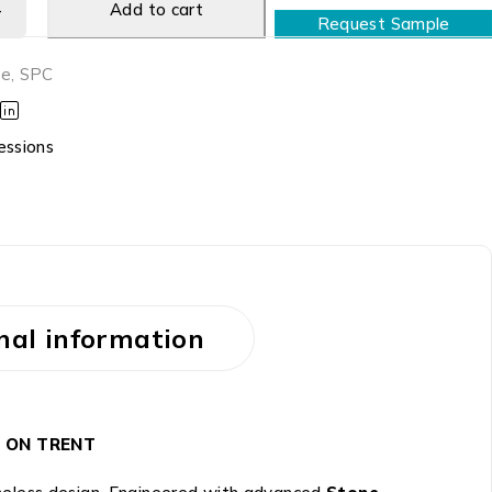
Add to cart
Request Sample
ne
,
SPC
essions
nal information
KE ON TRENT