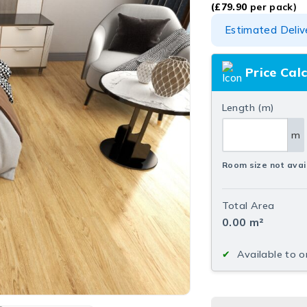
(
£
79.90
per pack)
Estimated Deliv
Price Cal
Length (m)
m
Room size not avai
Total Area
0.00
m²
Available to o