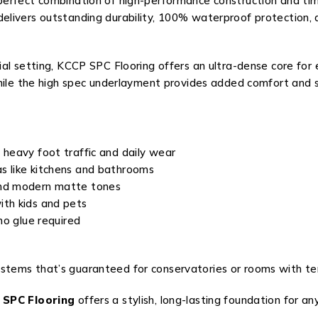
 perfect combination of high-performance construction and t
delivers outstanding durability, 100% waterproof protection,
al setting, KCCP SPC Flooring offers an ultra-dense core for 
while the high spec underlayment provides added comfort and s
 heavy foot traffic and daily wear
as like kitchens and bathrooms
and modern matte tones
ith kids and pets
no glue required
t
ystems that’s guaranteed for conservatories or rooms with t
 SPC Flooring
offers a stylish, long-lasting foundation for any