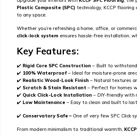
Upgrade your interiors with
KCCP SPC Flooring
, the
Plastic Composite (SPC)
technology, KCCP flooring 
to any space.
Whether you’re refreshing a home, office, or commerci
click-lock system
ensures hassle-free installation, 
Key Features:
✔️
Rigid Core SPC Construction
– Built to withstand
✔️
100% Waterproof
– Ideal for moisture-prone are
✔️
Realistic Wood-Look Finish
– Natural textures 
✔️
Scratch & Stain Resistant
– Perfect for homes w
✔️
Quick Click-Lock Installation
– DIY-friendly with 
✔️
Low Maintenance
– Easy to clean and built to las
✔️
Conservatory Safe –
One of very few SPC Click s
From modern minimalism to traditional warmth,
KCCP