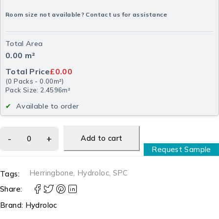
Room size not available? Contact us for assistance
Total Area
0.00
m²
Total Price
£0.00
(
0
Packs
-
0.00
m²
)
Pack Size: 2.4596m²
Available to order
Add to cart
Request Sample
Herringbone
,
Hydroloc
,
SPC
Tags:
Share:
Brand:
Hydroloc