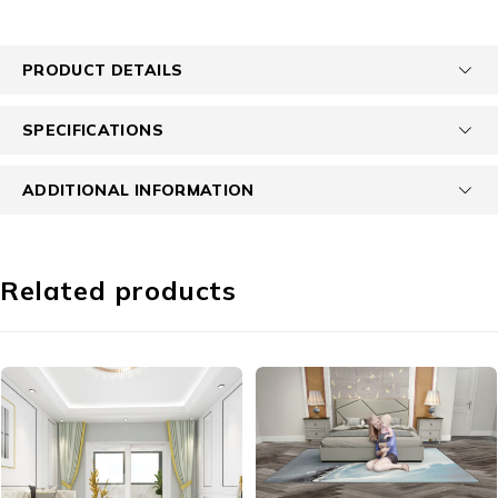
PRODUCT DETAILS
SPECIFICATIONS
ADDITIONAL INFORMATION
Related products