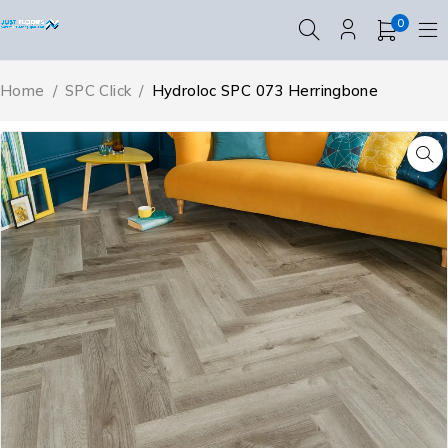
0
Home
/
SPC Click
/
Hydroloc SPC 073 Herringbone