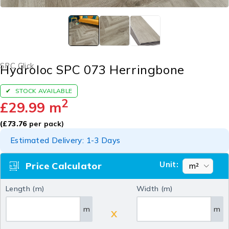
SPC Click
Hydroloc SPC 073 Herringbone
STOCK AVAILABLE
2
£
29.99
m
(
£
73.76
per pack)
Estimated Delivery: 1-3 Days
Unit:
Price Calculator
Length (m)
Width (m)
m
m
X