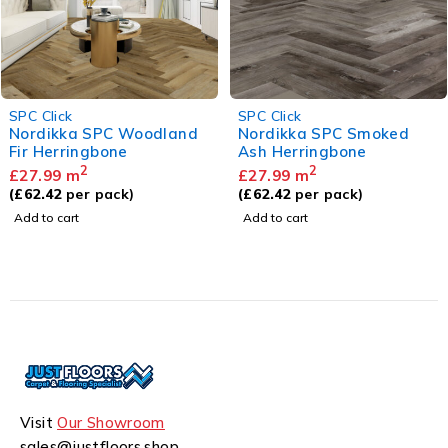
SPC Click
SPC Click
Nordikka SPC Smoked
Hydroloc SPC Warm Oak
Ash Herringbone
2
£
27.99
m
2
£
27.99
m
(
£
62.14
per pack)
(
£
62.42
per pack)
Add to cart
Add to cart
Visit
Our Showroom
sales@justfloors.shop