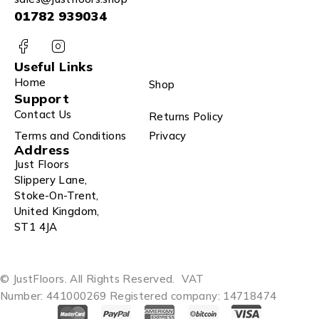
01782 939034
Useful Links
Home
Shop
Support
Contact Us
Returns Policy
Terms and Conditions
Privacy
Address
Just Floors
Slippery Lane,
Stoke-On-Trent,
United Kingdom,
ST1 4JA
© JustFloors. All Rights Reserved.
VAT
Number: 441000269
Registered company: 14718474