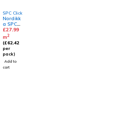
SPC Click
Nordikk
a SPC
Smoked
£
27.99
Ash
2
m
Herring
(
£
62.42
bone
per
pack)
Add to
cart
Visit
Our Showroom
sales@justfloors.shop