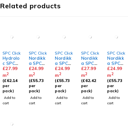
Related products
SPC Click
SPC Click
SPC Click
SPC Click
SPC Click
Hydrolo
Nordikk
Nordikk
Nordikk
Nordikk
c SPC
a SPC
a SPC
a SPC
a SPC
073
£
27.99
Grey
£
24.99
Birchwo
£
24.99
Woodla
£
27.99
Siberia
£
24.99
Ash
od
nd Fir
n
2
2
2
2
2
m
m
m
m
m
Herring
Spruce
(
£
62.14
(
£
55.73
(
£
55.73
(
£
62.42
(
£
55.73
bone
per
per
per
per
per
pack)
pack)
pack)
pack)
pack)
Add to
Add to
Add to
Add to
Add to
cart
cart
cart
cart
cart