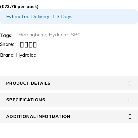
(
£
73.76
per pack)
Estimated Delivery: 1-3 Days
Herringbone
,
Hydroloc
,
SPC
Tags:
Share:
Brand:
Hydroloc
PRODUCT DETAILS
SPECIFICATIONS
ADDITIONAL INFORMATION