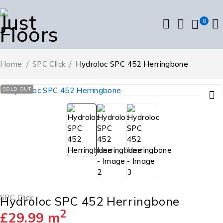
0
Home
/
SPC Click
/
Hydroloc SPC 452 Herringbone
SOLD OUT
SPC Click
Hydroloc SPC 452 Herringbone
2
£
29.99
m