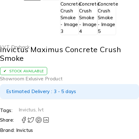
LVT Dryback
Invictus Maximus Concrete Crush
Smoke
STOCK AVAILABLE
Showroom Exlusive Product
Estimated Delivery : 3 - 5 days
Invictus
,
lvt
Tags:
Share:
Brand:
Invictus