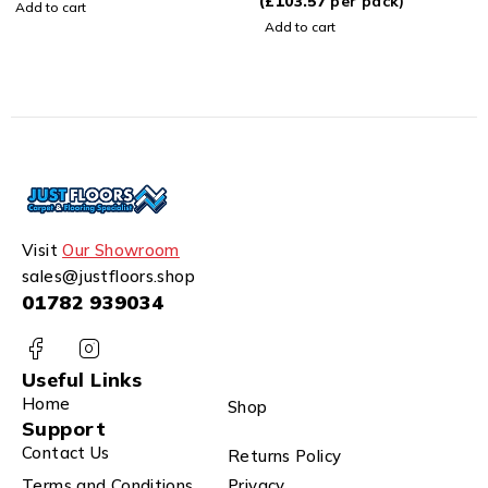
(
£
103.57
per pack)
Add to cart
Add to cart
Visit
Our Showroom
sales@justfloors.shop
01782 939034
Useful Links
Home
Shop
Support
Contact Us
Returns Policy
Terms and Conditions
Privacy