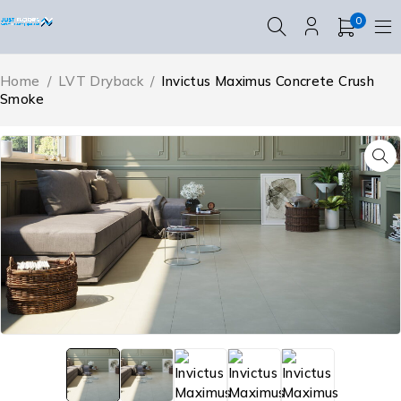
0
Home
/
LVT Dryback
/
Invictus Maximus Concrete Crush
Smoke