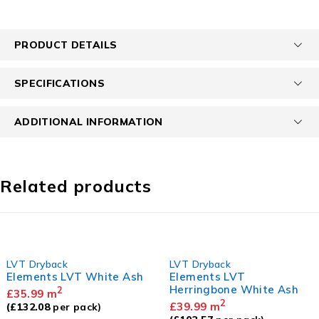
PRODUCT DETAILS
SPECIFICATIONS
ADDITIONAL INFORMATION
Related products
LVT Dryback
LVT Dryback
Elements LVT White Ash
Elements LVT
Herringbone White Ash
2
£
35.99
m
2
£
39.99
m
(
£
132.08
per pack)