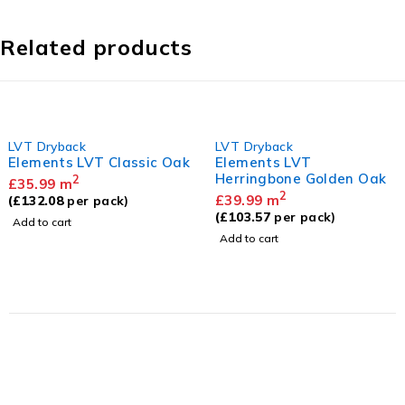
Related products
LVT Dryback
LVT Dryback
Elements LVT Classic Oak
Elements LVT
Herringbone Golden Oak
2
£
35.99
m
2
£
39.99
m
(
£
132.08
per pack)
(
£
103.57
per pack)
Add to cart
Add to cart