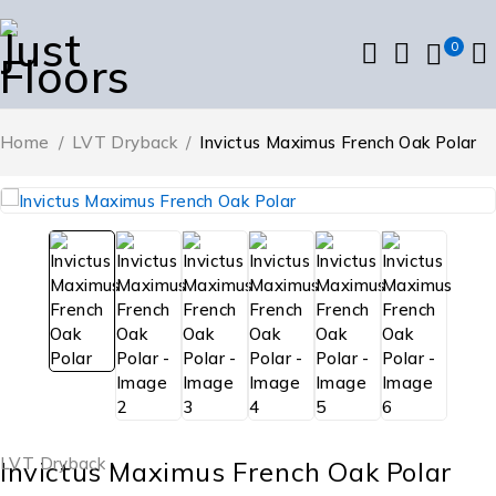
0
Home
/
LVT Dryback
/
Invictus Maximus French Oak Polar
LVT Dryback
Invictus Maximus French Oak Polar