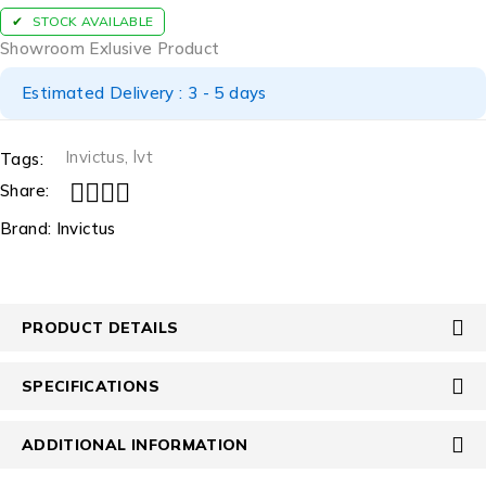
STOCK AVAILABLE
Showroom Exlusive Product
Estimated Delivery : 3 - 5 days
Invictus
,
lvt
Tags:
Share:
Brand:
Invictus
PRODUCT DETAILS
SPECIFICATIONS
ADDITIONAL INFORMATION