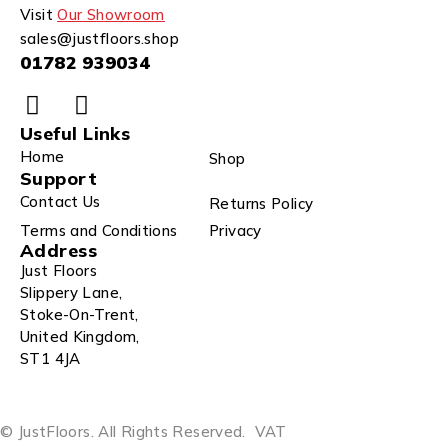
Visit
Our Showroom
sales@justfloors.shop
01782 939034
Useful Links
Home
Shop
Support
Contact Us
Returns Policy
Terms and Conditions
Privacy
Address
Just Floors
Slippery Lane,
Stoke-On-Trent,
United Kingdom,
ST1 4JA
© JustFloors. All Rights Reserved.
VAT