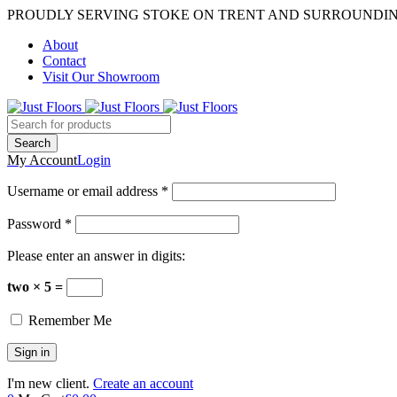
PROUDLY SERVING STOKE ON TRENT AND SURROUNDI
About
Contact
Visit Our Showroom
My Account
Login
Username or email address *
Password *
Please enter an answer in digits:
two × 5 =
Remember Me
I'm new client.
Create an account