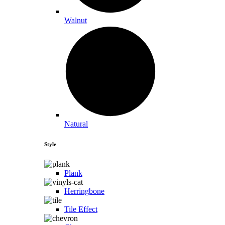
Walnut
Natural
Style
Plank
Herringbone
Tile Effect