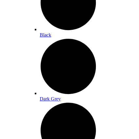
Black
Dark Grey