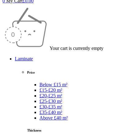
0
My Cart
£
0.00
Your cart is currently empty
Laminate
Price
Below £15 m²
£15-£20 m²
£20-£25 m²
£25-£30 m²
£30-£35 m²
£35-£40 m²
Above £40 m²
Thickness