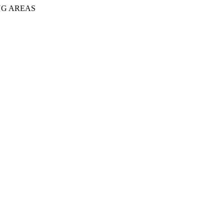
NG AREAS