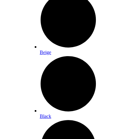
Beige
Black