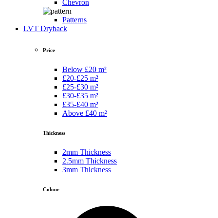
Chevron
Patterns
LVT Dryback
Price
Below £20 m²
£20-£25 m²
£25-£30 m²
£30-£35 m²
£35-£40 m²
Above £40 m²
Thickness
2mm Thickness
2.5mm Thickness
3mm Thickness
Colour