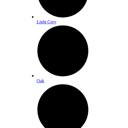
Light Grey
Oak