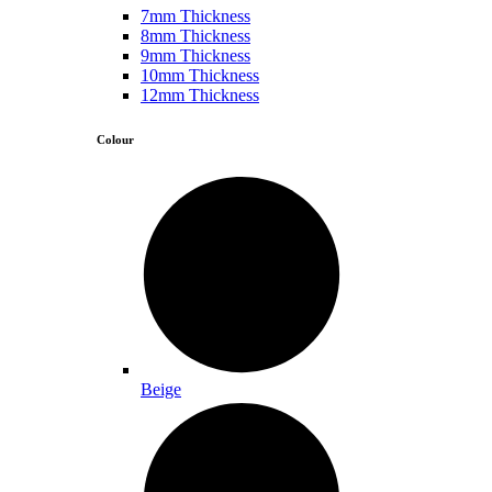
7mm Thickness
8mm Thickness
9mm Thickness
10mm Thickness
12mm Thickness
Colour
Beige