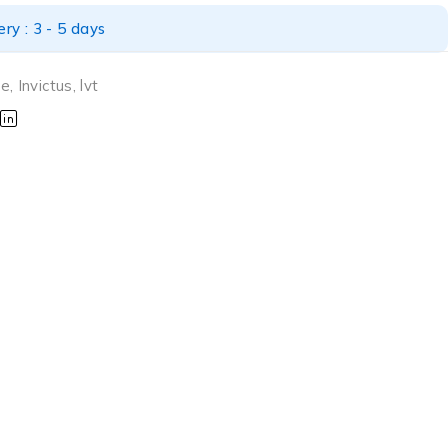
ry : 3 - 5 days
ne
,
Invictus
,
lvt