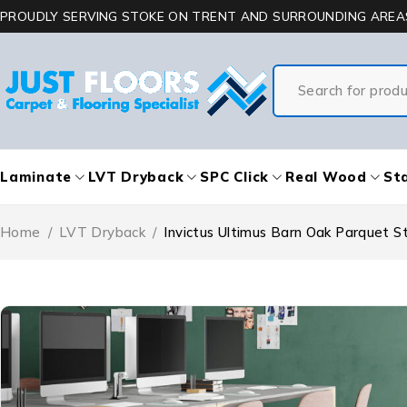
PROUDLY SERVING STOKE ON TRENT AND SURROUNDING AREA
Laminate
LVT Dryback
SPC Click
Real Wood
Sta
Home
/
LVT Dryback
/
Invictus Ultimus Barn Oak Parquet S