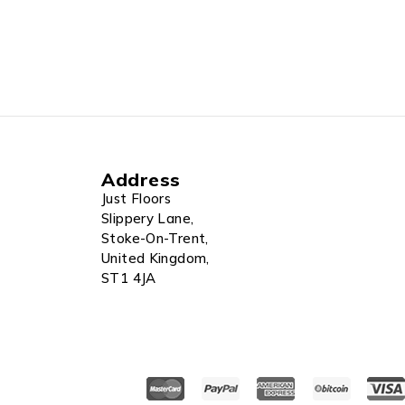
Address
Just Floors
Slippery Lane,
Stoke-On-Trent,
United Kingdom,
ST1 4JA