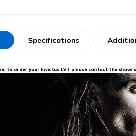
s
Specifications
Additio
ive, to order your Invictus LVT please contact the showr