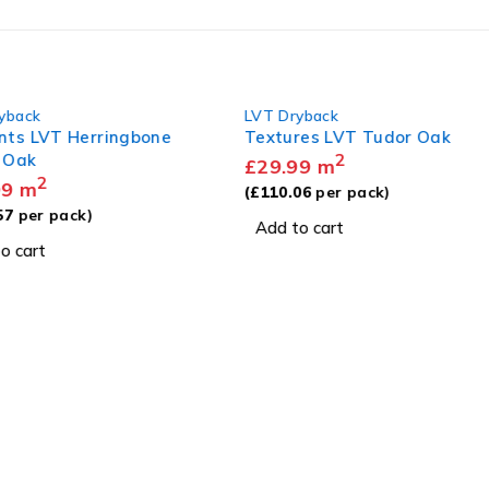
back
LVT Dryback
s LVT Herringbone
Textures LVT Tudor Oak
Oak
2
£
29.99
m
2
m
(
£
110.06
per pack)
per pack)
Add to cart
cart