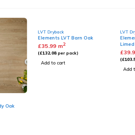
LVT Dryback
LVT Dry
Elements LVT Barn Oak
Element
2
Limed 
£
35.99
m
£
39.99
(
£
132.08
per pack)
(
£
103.57
Add to cart
Add to 
 Oak