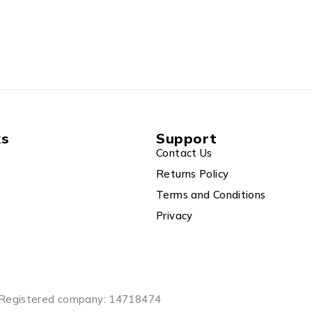
ks
Support
Contact Us
Returns Policy
Terms and Conditions
Privacy
Registered company: 14718474