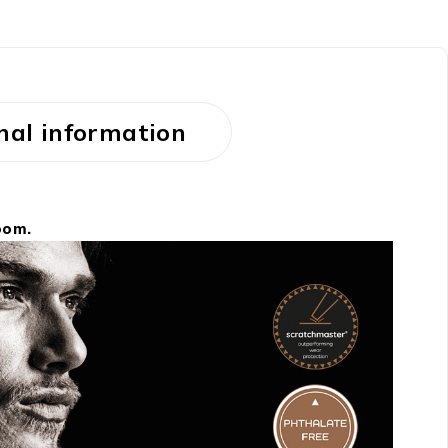
nal information
oom.