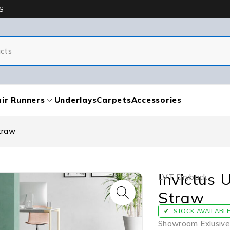
S
ir Runners
Underlays
Carpets
Accessories
traw
Invictus 
LVT Dryback
Straw
STOCK AVAILABL
Showroom Exlusive