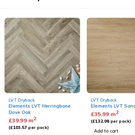
LVT Dryback
LVT Dryback
Elements LVT Herringbone
Elements LVT Sandy
Dove Oak
2
£
35.99
m
2
£
39.99
m
(
£
132.08
per pack)
(
£
103.57
per pack)
Add to cart