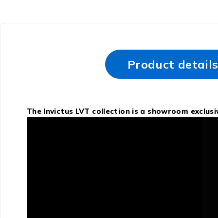
Product detail
The Invictus LVT collection is a showroom exclus