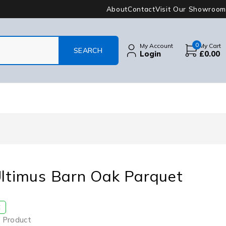
About
Contact
Visit Our Showroom
0
My Account
My Cart
Login
£
0.00
Ultimus Barn Oak Parquet
E
 Product