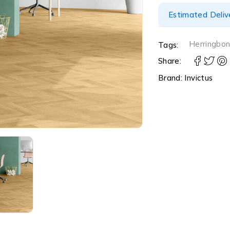
Estimated Delive
Herringbo
Tags:
Share:
Brand:
Invictus