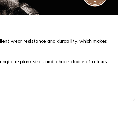
llent wear resistance and durability, which makes
ringbone plank sizes and a huge choice of colours.