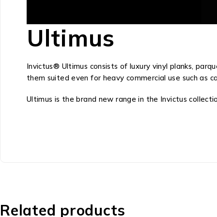
Ultimus
Invictus® Ultimus consists of luxury vinyl planks, pa
them suited even for heavy commercial use such as care,
Ultimus is the brand new range in the Invictus collect
Related products