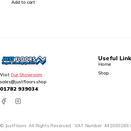
Add to cart
Useful Lin
Home
Shop
Visit
Our Showroom
sales@justfloors.shop
01782 939034
© JustFloors. All Rights Reserved.
VAT Number: 441000269