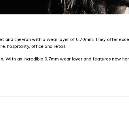
rquet and chevron with a wear layer of 0.70mm. They offer exce
 hospitality, office and retail.
ion. With an incredible 0.7mm wear layer and features new her