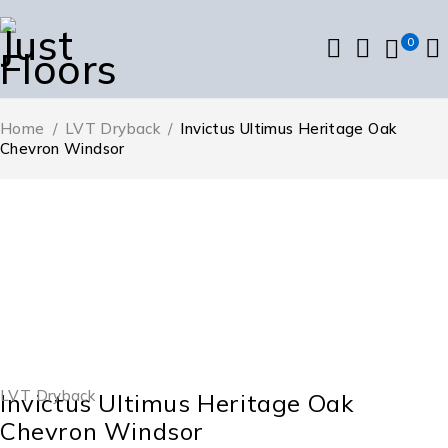
0
Home
/
LVT Dryback
/
Invictus Ultimus Heritage Oak
Chevron Windsor
LVT Dryback
Invictus Ultimus Heritage Oak
Chevron Windsor