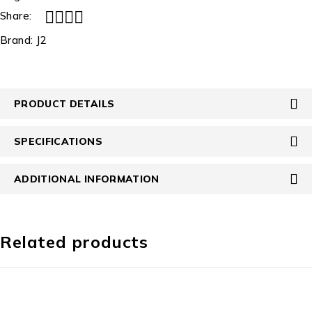
Share:
Brand:
J2
PRODUCT DETAILS
SPECIFICATIONS
ADDITIONAL INFORMATION
Related products