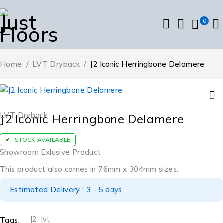
0
Home
/
LVT Dryback
/
J2 Iconic Herringbone Delamere
LVT Dryback
J2 Iconic Herringbone Delamere
STOCK AVAILABLE
Showroom Exlusive Product
This product also comes in 76mm x 304mm sizes.
Estimated Delivery : 3 - 5 days
J2
,
lvt
Tags: