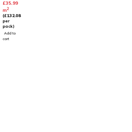
Limed
£
35.99
Oak
2
m
(
£
132.08
per
pack)
Add to
cart
Visit
Our Showroom
sales@justfloors.shop
01782 939034