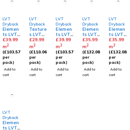
LVT
LVT
LVT
LVT
LVT
Dryback
Dryback
Dryback
Dryback
Dryback
Elemen
Texture
Elemen
Elemen
Elemen
ts LVT
s LVT
ts LVT
ts LVT
ts LVT
Herring
£
39.99
Old
£
29.99
Herring
£
39.99
Mahoga
£
35.99
Royal
£
35.99
bone
English
bone
ny
Oak
2
2
2
2
2
m
m
m
m
m
Natural
Oak
Royal
(
£
103.57
(
£
110.06
(
£
103.57
(
£
132.08
(
£
132.08
Oak
Oak
per
per
per
per
per
pack)
pack)
pack)
pack)
pack)
Add to
Add to
Add to
Add to
Add to
cart
cart
cart
cart
cart
LVT
Dryback
Elemen
ts LVT