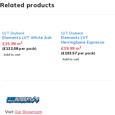
Related products
LVT Dryback
LVT Dryback
Elements LVT White Ash
Elements LVT
Herringbone Espresso
2
£
35.99
m
2
£
39.99
m
(
£
132.08
per pack)
(
£
103.57
per pack)
Add to cart
Add to cart
Visit
Our Showroom