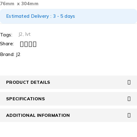
76mm x 304mm
Estimated Delivery : 3 - 5 days
J2
,
lvt
Tags:
Share:
Brand:
J2
PRODUCT DETAILS
SPECIFICATIONS
ADDITIONAL INFORMATION