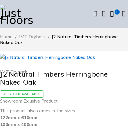
0
Home
/
LVT Dryback
/
J2 Natural Timbers Herringbone
Naked Oak
LVT Dryback
J2 Natural Timbers Herringbone
Naked Oak
STOCK AVAILABLE
Showroom Exlusive Product
This product also comes in the sizes :
122mm x 610mm
100mm x 400mm