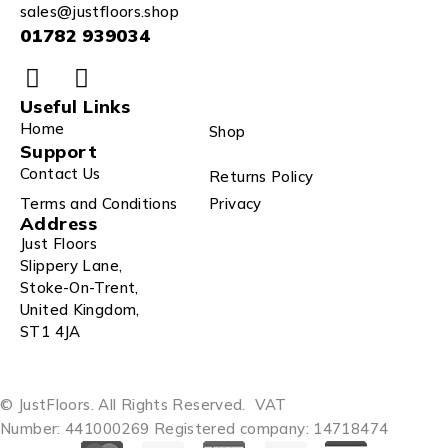
sales@justfloors.shop
01782 939034
Useful Links
Home
Shop
Support
Contact Us
Returns Policy
Terms and Conditions
Privacy
Address
Just Floors
Slippery Lane,
Stoke-On-Trent,
United Kingdom,
ST1 4JA
© JustFloors. All Rights Reserved.
VAT
Number: 441000269
Registered company: 14718474