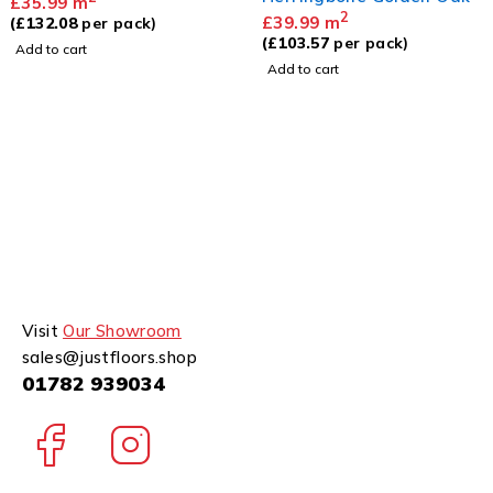
£
35.99
m
2
£
39.99
m
(
£
132.08
per pack)
(
£
103.57
per pack)
Add to cart
Add to cart
Visit
Our Showroom
sales@justfloors.shop
01782 939034