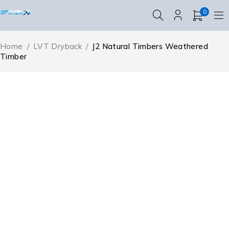
0
Home
/
LVT Dryback
/
J2 Natural Timbers Weathered
Timber