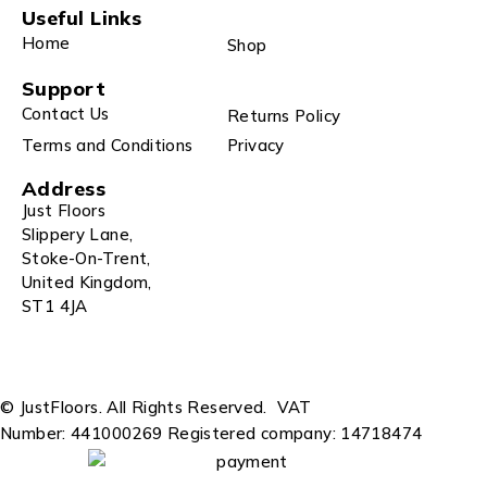
Useful Links
Home
Shop
Support
Contact Us
Returns Policy
Terms and Conditions
Privacy
Address
Just Floors
Slippery Lane,
Stoke-On-Trent,
United Kingdom,
ST1 4JA
© JustFloors. All Rights Reserved.
VAT
Number: 441000269
Registered company: 14718474