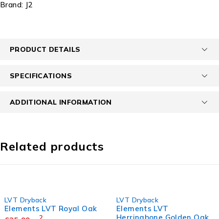
Brand:
J2
PRODUCT DETAILS
SPECIFICATIONS
ADDITIONAL INFORMATION
Related products
LVT Dryback
LVT Dryback
Elements LVT Royal Oak
Elements LVT
Herringbone Golden Oak
2