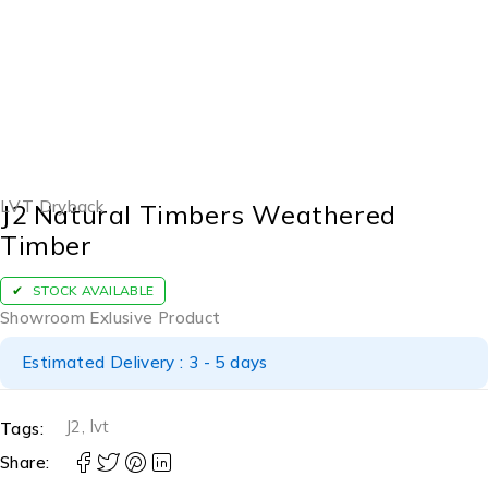
LVT Dryback
J2 Natural Timbers Weathered
Timber
STOCK AVAILABLE
Showroom Exlusive Product
Estimated Delivery : 3 - 5 days
J2
,
lvt
Tags:
Share: