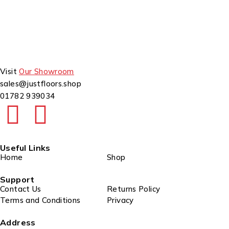
Visit
Our Showroom
sales@justfloors.shop
01782 939034
Useful Links
Home
Shop
Support
Contact Us
Returns Policy
Terms and Conditions
Privacy
Address