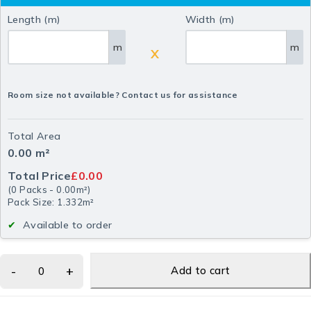
Length (m)
Width (m)
m
m
X
Room size not available? Contact us for assistance
Total Area
0.00
m²
Total Price
£0.00
(
0
Packs
-
0.00
m²
)
Pack Size: 1.332m²
Available to order
Add to cart