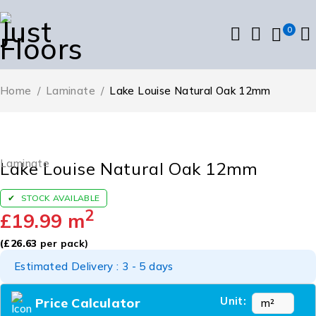
0
Home
/
Laminate
/
Lake Louise Natural Oak 12mm
Laminate
Lake Louise Natural Oak 12mm
STOCK AVAILABLE
2
£
19.99
m
(
£
26.63
per pack)
Estimated Delivery : 3 - 5 days
Unit:
Price Calculator