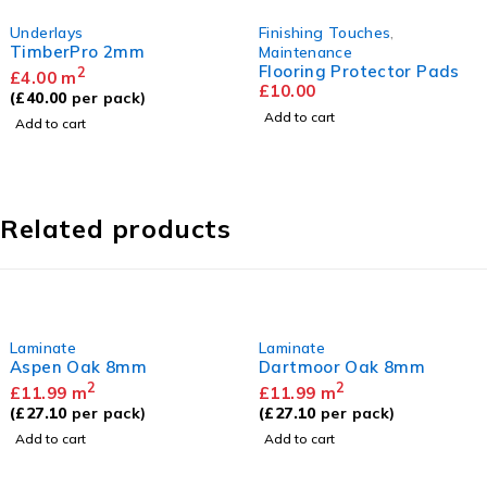
lays
Finishing Touches
,
Unde
erPro 2mm
Comf
Maintenance
Flooring Protector Pads
2
0
m
£
2.
£
10.00
00
per pack)
(
£
30
Add to cart
 cart
Add 
Related products
Laminate
Laminate
Aspen Oak 8mm
Dartmoor Oak 8mm
2
2
£
11.99
m
£
11.99
m
(
£
27.10
per pack)
(
£
27.10
per pack)
Add to cart
Add to cart