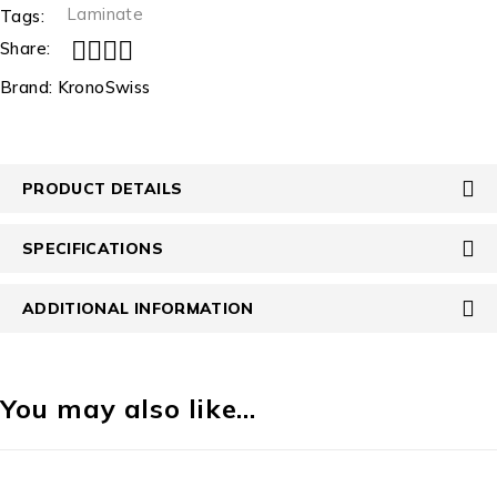
Laminate
Tags:
Share:
Brand:
KronoSwiss
PRODUCT DETAILS
SPECIFICATIONS
ADDITIONAL INFORMATION
You may also like…