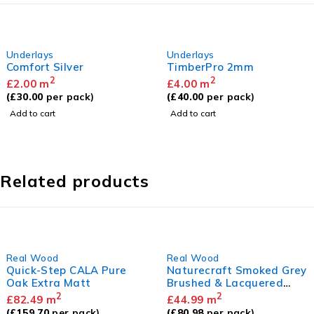
Underlays
Underlays
Comfort Silver
TimberPro 2mm
2
2
£
2.00
m
£
4.00
m
(
£
30.00
per pack)
(
£
40.00
per pack)
Add to cart
Add to cart
Related products
Real Wood
Real Wood
Quick-Step CALA Pure
Naturecraft Smoked Grey
Oak Extra Matt
Brushed & Lacquered
14/3 x 125mm
2
2
£
82.49
m
£
44.99
m
(
£
159.70
per pack)
(
£
80.98
per pack)