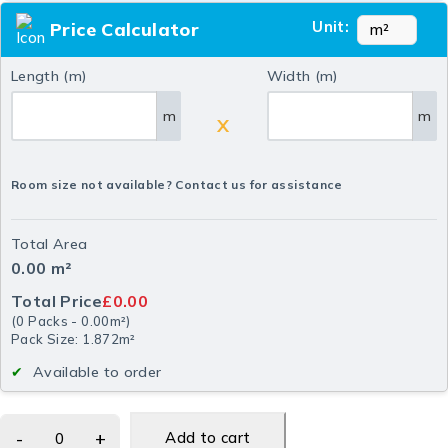
Unit:
Price Calculator
Length (m)
Width (m)
m
m
X
Room size not available? Contact us for assistance
Total Area
0.00
m²
Total Price
£0.00
(
0
Packs
-
0.00
m²
)
Pack Size: 1.872m²
Available to order
Add to cart