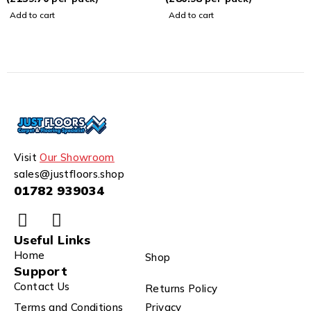
Add to cart
Add to cart
Visit
Our Showroom
sales@justfloors.shop
01782 939034
Useful Links
Home
Shop
Support
Contact Us
Returns Policy
Terms and Conditions
Privacy