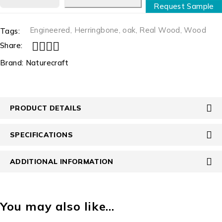
Request Sample
Engineered
,
Herringbone
,
oak
,
Real Wood
,
Wood
Tags:
Share:
Brand:
Naturecraft
PRODUCT DETAILS
SPECIFICATIONS
ADDITIONAL INFORMATION
You may also like…