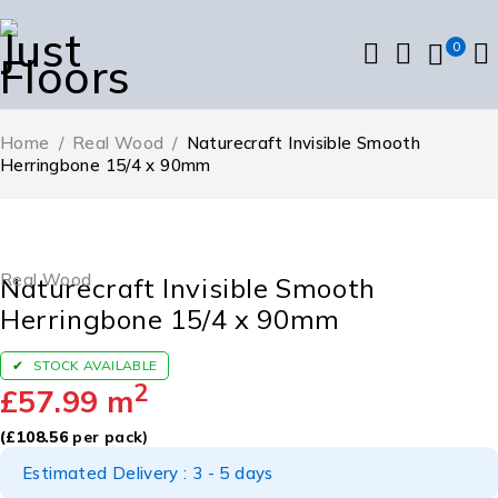
0
Home
/
Real Wood
/
Naturecraft Invisible Smooth
Herringbone 15/4 x 90mm
Real Wood
Naturecraft Invisible Smooth
Herringbone 15/4 x 90mm
STOCK AVAILABLE
2
£
57.99
m
(
£
108.56
per pack)
Estimated Delivery : 3 - 5 days