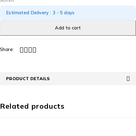
90mm
Estimated Delivery : 3 - 5 days
Add to cart
Share:
PRODUCT DETAILS
Related products