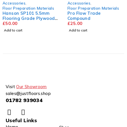
Accessories
,
Accessories
,
Floor Preparation Materials
Floor Preparation Materials
Hanson SP101 5.5mm
Pro Flow Trade
Flooring Grade Plywood
Compound
2440mm x 1220mm
£
50.00
£
25.00
Add to cart
Add to cart
Visit
Our Showroom
sales@justfloors.shop
01782 939034
Useful Links
Home