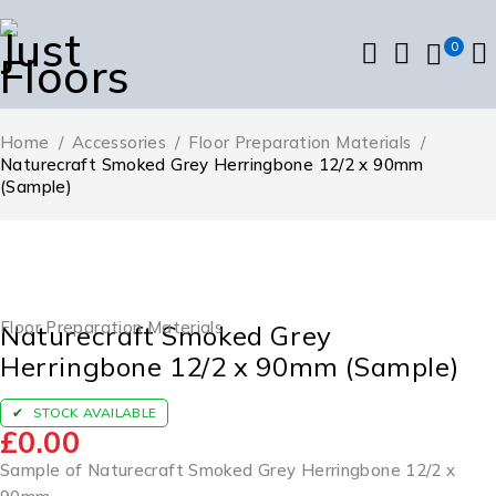
0
Home
/
Accessories
/
Floor Preparation Materials
/
Naturecraft Smoked Grey Herringbone 12/2 x 90mm
(Sample)
Floor Preparation Materials
Naturecraft Smoked Grey
Herringbone 12/2 x 90mm (Sample)
STOCK AVAILABLE
£
0.00
Sample of Naturecraft Smoked Grey Herringbone 12/2 x