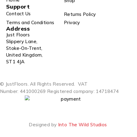
Shop
Support
Contact Us
Returns Policy
Terms and Conditions
Privacy
Address
Just Floors
Slippery Lane,
Stoke-On-Trent,
United Kingdom,
ST1 4JA
© JustFloors. All Rights Reserved.
VAT
Number: 441000269
Registered company: 14718474
Designed by
Into The Wild Studios