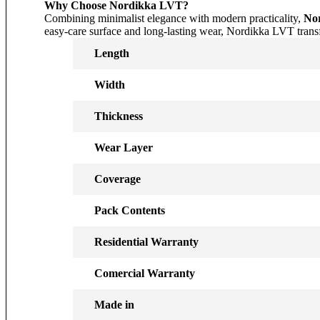
Why Choose Nordikka LVT?
Combining minimalist elegance with modern practicality,
Nor
easy-care surface and long-lasting wear, Nordikka LVT transfo
Length
Width
Thickness
Wear Layer
Coverage
Pack Contents
Residential Warranty
Comercial Warranty
Made in