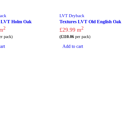
ack
LVT Dryback
s LVT Holm Oak
Textures LVT Old English Oak
2
2
m
£
29.99
m
r pack)
(
£
110.06
per pack)
art
Add to cart