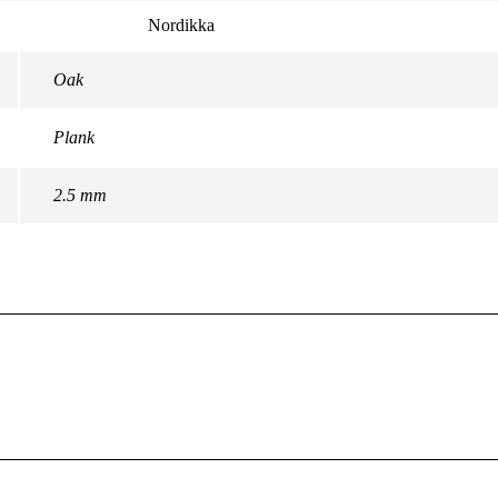
Nordikka
Oak
Plank
2.5 mm