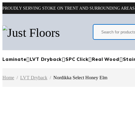
PROUDLY SERVING STOKE ON TRENT AND SURROUNDING AREAS
Laminate
LVT Dryback
SPC Click
Real Wood
Stai
Home
/
LVT Dryback
/
Nordikka Select Honey Elm