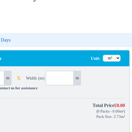
-5 Days
r
Unit:
X
Width (m)
m
m
ntact us for assistance
Total Price
£0.00
(
0
Packs
-
0.00
m²
)
Pack Size: 2.73m²