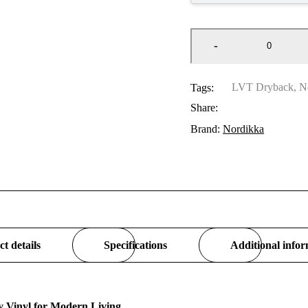
LVT Dryback
,
N
Tags:
Share:
Brand:
Nordikka
t details
Specifications
Additional info
 Vinyl for Modern Living