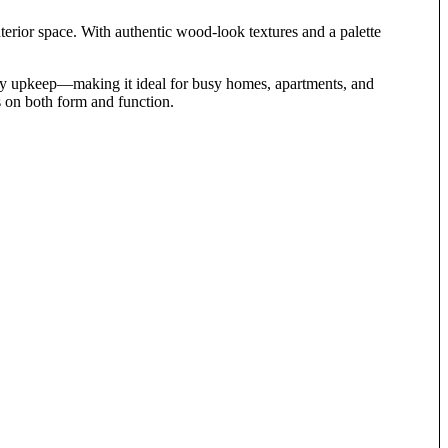
terior space. With authentic wood-look textures and a palette
 easy upkeep—making it ideal for busy homes, apartments, and
 on both form and function.