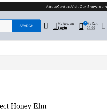
About
Contact
Visit Our Showroom
My Account
0
My Cart
Login
£
0.00
lect Honey Elm