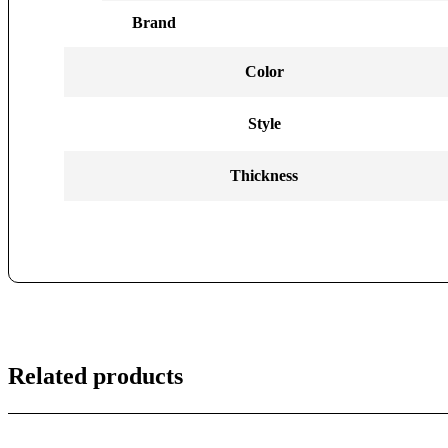
Brand
Color
Style
Thickness
Related products