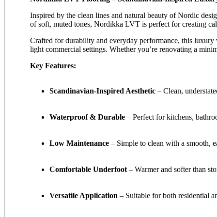
Inspired by the clean lines and natural beauty of Nordic desi
of soft, muted tones, Nordikka LVT is perfect for creating ca
Crafted for durability and everyday performance, this luxury 
light commercial settings. Whether you’re renovating a minima
Key Features:
Scandinavian-Inspired Aesthetic
– Clean, understate
Waterproof & Durable
– Perfect for kitchens, bathro
Low Maintenance
– Simple to clean with a smooth, e
Comfortable Underfoot
– Warmer and softer than sto
Versatile Application
– Suitable for both residential