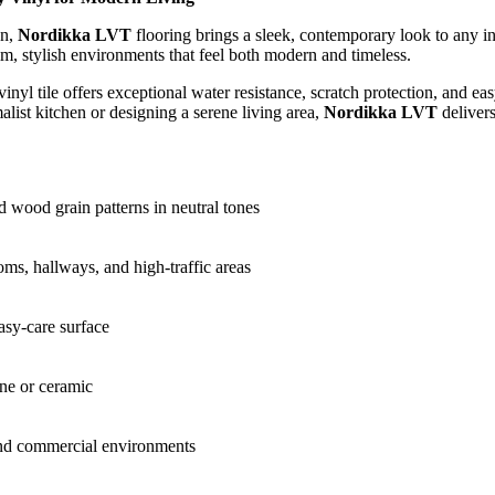
gn,
Nordikka LVT
flooring brings a sleek, contemporary look to any in
lm, stylish environments that feel both modern and timeless.
vinyl tile offers exceptional water resistance, scratch protection, and
list kitchen or designing a serene living area,
Nordikka LVT
delivers
d wood grain patterns in neutral tones
oms, hallways, and high-traffic areas
asy-care surface
ne or ceramic
 and commercial environments