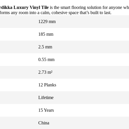
dikka Luxury Vinyl Tile
is the smart flooring solution for anyone wh
rms any room into a calm, cohesive space that’s built to last.
1229 mm
185 mm
2.5 mm
0.55 mm
2.73 m²
12 Planks
Lifetime
15 Years
China