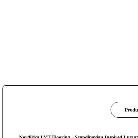
Produc
Nordikka LVT Flooring – Scandinavian-Inspired Luxury