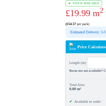
STOCK AVAILABLE
2
£
19.99
m
(
£
54.57
per pack)
Estimated Delivery: 3
Price Calculato
Length (m)
Room size not available? Co
Total Area
0.00
m²
Available to order