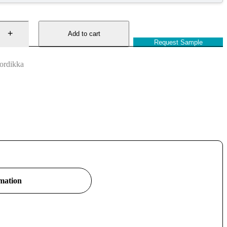
Add to cart
Request Sample
ordikka
rmation