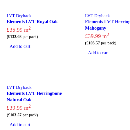
LVT Dryback
LVT Dryback
Elements LVT Royal Oak
Elements LVT Herrin
2
Mahogany
£
35.99
m
2
£
39.99
m
(
£
132.08
per pack)
(
£
103.57
per pack)
Add to cart
Add to cart
LVT Dryback
Elements LVT Herringbone
Natural Oak
2
£
39.99
m
(
£
103.57
per pack)
Add to cart