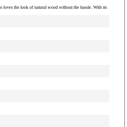
o loves the look of natural wood without the hassle. With its