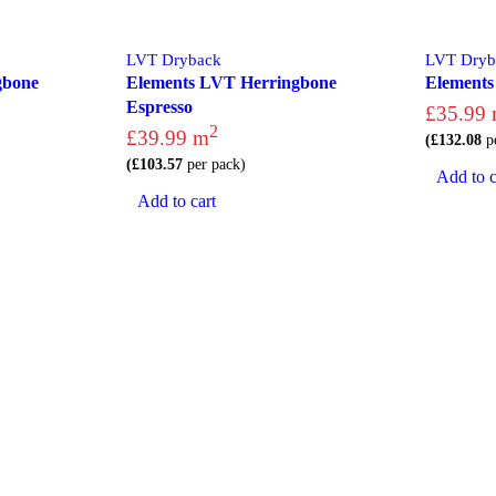
LVT Dryback
LVT Dryb
gbone
Elements LVT Herringbone
Element
Espresso
£
35.99
2
£
39.99
m
(
£
132.08
pe
(
£
103.57
per pack)
Add to c
Add to cart