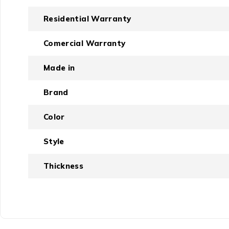
Residential Warranty
Comercial Warranty
Made in
Brand
Color
Style
Thickness