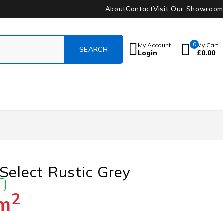
About
Contact
Visit Our Showroom
0
My Account
My Cart
Login
£
0.00
Select Rustic Grey
E
2
m