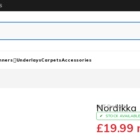
S
nners
Underlays
Carpets
Accessories
Nordikka 
LVT Dryback
STOCK AVAILABL
£
19.99