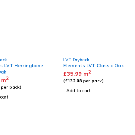
back
LVT Dryback
s LVT Herringbone
Elements LVT Classic Oak
Oak
2
£
35.99
m
2
m
(
£
132.08
per pack)
per pack)
Add to cart
cart