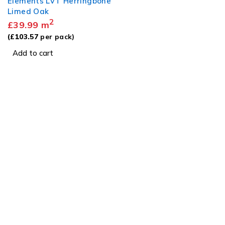
Elements LVT Herringbone
Limed Oak
2
£
39.99
m
(
£
103.57
per pack)
Add to cart
Visit
Our Showroom
sales@justfloors.shop
01782 939034
Tb-icon-brand-facebook
Tb-icon-brand-instagram
Useful Links
Home
Shop