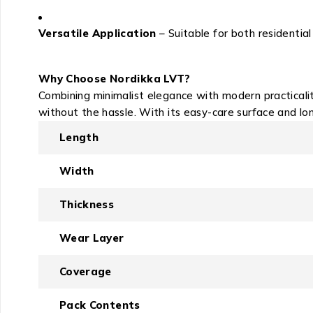
Versatile Application
– Suitable for both residenti
Why Choose Nordikka LVT?
Combining minimalist elegance with modern practicali
without the hassle. With its easy-care surface and lo
Length
Width
Thickness
Wear Layer
Coverage
Pack Contents