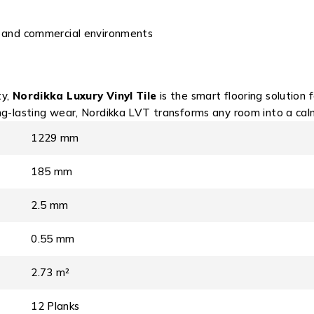
al and commercial environments
ty,
Nordikka Luxury Vinyl Tile
is the smart flooring solution
ng-lasting wear, Nordikka LVT transforms any room into a calm,
1229 mm
185 mm
2.5 mm
0.55 mm
2.73 m²
12 Planks