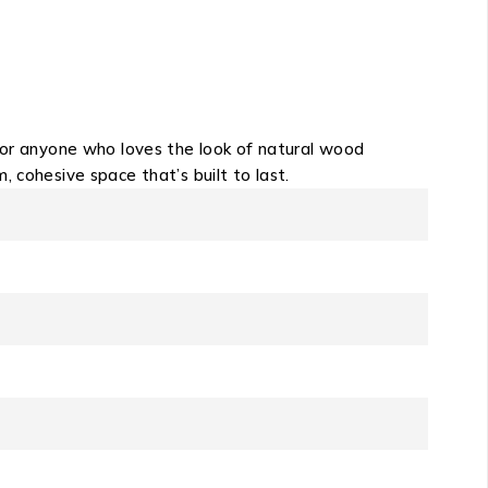
 for anyone who loves the look of natural wood
 cohesive space that’s built to last.