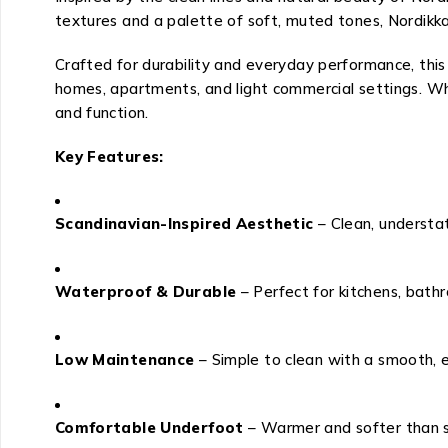
textures and a palette of soft, muted tones, Nordikka
Crafted for durability and everyday performance, this 
homes, apartments, and light commercial settings. Whe
and function.
Key Features:
Scandinavian-Inspired Aesthetic
– Clean, understa
Waterproof & Durable
– Perfect for kitchens, bathr
Low Maintenance
– Simple to clean with a smooth, 
Comfortable Underfoot
– Warmer and softer than s