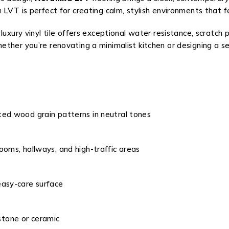
 LVT is perfect for creating calm, stylish environments that 
luxury vinyl tile offers exceptional water resistance, scratch
ther you’re renovating a minimalist kitchen or designing a se
ted wood grain patterns in neutral tones
ooms, hallways, and high-traffic areas
easy-care surface
tone or ceramic