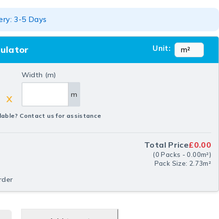
ery: 3-5 Days
Unit:
culator
Width (m)
m
X
lable? Contact us for assistance
Total Price
£0.00
(
0
Packs
-
0.00
m²
)
Pack Size: 2.73m²
rder