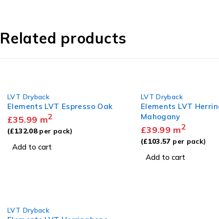
Related products
LVT Dryback
LVT Dryback
Elements LVT Espresso Oak
Elements LVT Herri
2
Mahogany
£
35.99
m
2
£
39.99
m
(
£
132.08
per pack)
(
£
103.57
per pack)
Add to cart
Add to cart
LVT Dryback