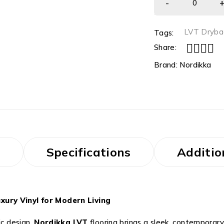
LVT Dryba
Tags:
Share:
Brand:
Nordikka
s
Specifications
Additio
xury Vinyl for Modern Living
ic design,
Nordikka LVT
flooring brings a sleek, contemporary