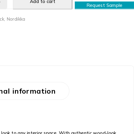
Add to cart
Request Sample
ck
,
Nordikka
nal information
 look to any interior space. With authentic wood-look