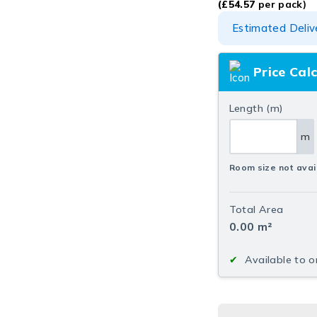
(
£
54.57
per pack)
Estimated Deliv
Price Cal
Length (m)
m
Room size not avai
Total Area
0.00
m²
Available to o