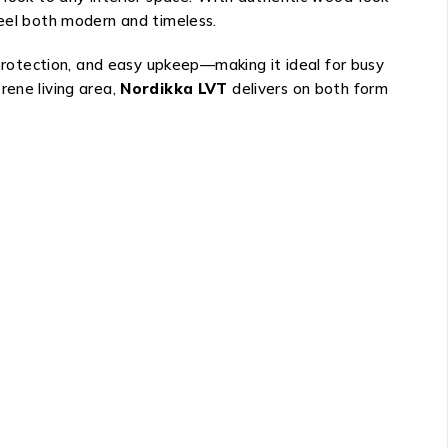
feel both modern and timeless.
 protection, and easy upkeep—making it ideal for busy
rene living area,
Nordikka LVT
delivers on both form