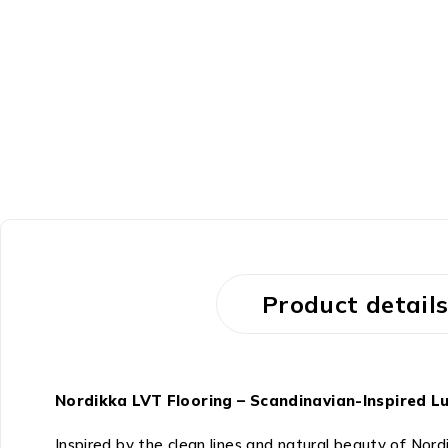
Product detail
Nordikka LVT Flooring – Scandinavian-Inspired Lu
Inspired by the clean lines and natural beauty of Nord