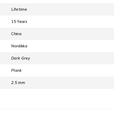
Lifetime
15 Years
China
Nordikka
Dark Grey
Plank
2.5 mm