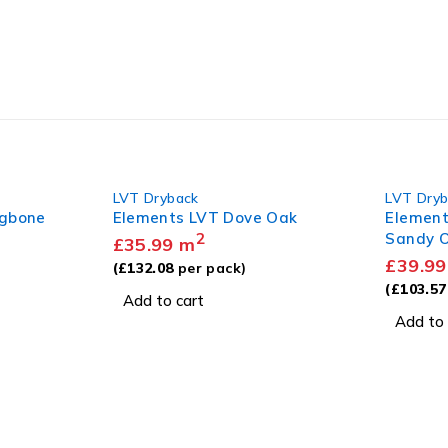
LVT Dryback
LVT Dry
ngbone
Elements LVT Dove Oak
Element
2
Sandy 
£
35.99
m
£
39.99
(
£
132.08
per pack)
(
£
103.57
Add to cart
Add to 