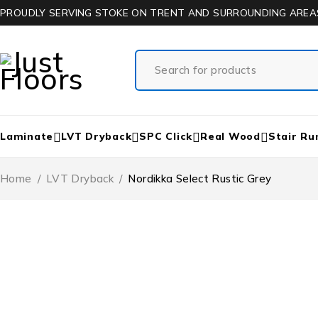
PROUDLY SERVING STOKE ON TRENT AND SURROUNDING AREA
Laminate
LVT Dryback
SPC Click
Real Wood
Stair Ru
Home
/
LVT Dryback
/
Nordikka Select Rustic Grey