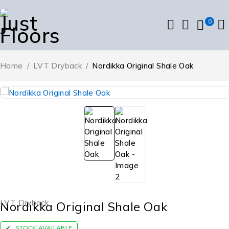
0
Home
/
LVT Dryback
/
Nordikka Original Shale Oak
LVT Dryback
Nordikka Original Shale Oak
STOCK AVAILABLE