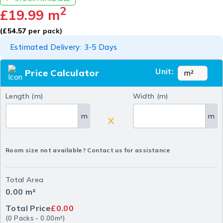
2
£
19.99
m
(
£
54.57
per pack)
Estimated Delivery: 3-5 Days
Unit:
Price Calculator
Length (m)
Width (m)
m
m
X
Room size not available? Contact us for assistance
Total Area
0.00
m²
Total Price
£0.00
(
0
Packs
-
0.00
m²
)