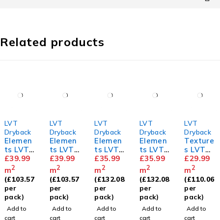
Related products
LVT
LVT
LVT
LVT
LVT
Dryback
Dryback
Dryback
Dryback
Dryback
Elemen
Elemen
Elemen
Elemen
Texture
ts LVT
ts LVT
ts LVT
ts LVT
s LVT
Herring
£
39.99
Herring
£
39.99
Dove
£
35.99
Barn
£
35.99
Tudor
£
29.99
bone
bone
Oak
Oak
Oak
2
2
2
2
2
m
m
m
m
m
Natural
Holm
(
£
103.57
(
£
103.57
(
£
132.08
(
£
132.08
(
£
110.06
Oak
Oak
per
per
per
per
per
pack)
pack)
pack)
pack)
pack)
Add to
Add to
Add to
Add to
Add to
cart
cart
cart
cart
cart