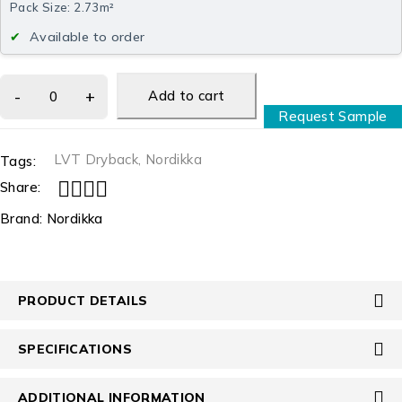
Pack Size: 2.73m²
Available to order
Add to cart
Request Sample
LVT Dryback
,
Nordikka
Tags:
Share:
Brand:
Nordikka
PRODUCT DETAILS
SPECIFICATIONS
ADDITIONAL INFORMATION