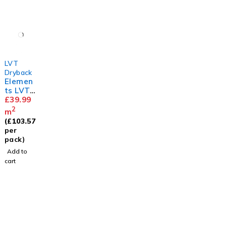
LVT
Dryback
Elemen
ts LVT
Herring
£
39.99
bone
2
m
White
(
£
103.57
Ash
per
pack)
Add to
cart