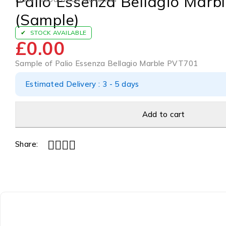
Palio Essenza Bellagio Mar
(Sample)
STOCK AVAILABLE
£
0.00
Sample of Palio Essenza Bellagio Marble PVT701
Estimated Delivery : 3 - 5 days
Add to cart
Share: