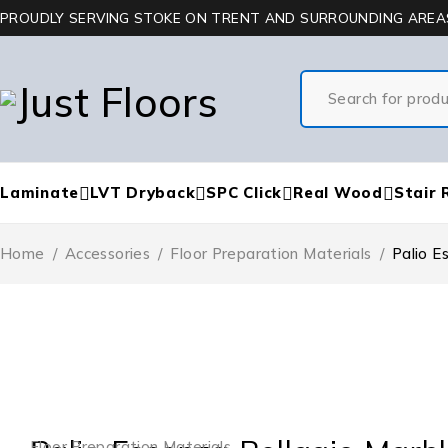
PROUDLY SERVING STOKE ON TRENT AND SURROUNDING AREA
Laminate
LVT Dryback
SPC Click
Real Wood
Stair 
Home
/
Accessories
/
Floor Preparation Materials
/
Palio E
Floor Preparation Materials