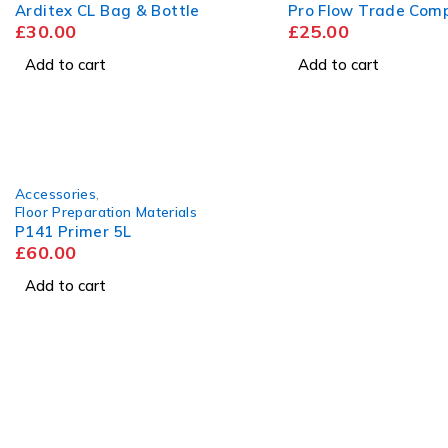
Arditex CL Bag & Bottle
Pro Flow Trade Com
£
30.00
£
25.00
Add to cart
Add to cart
Accessories
,
Floor Preparation Materials
P141 Primer 5L
£
60.00
Add to cart
Visit
Our Showroom