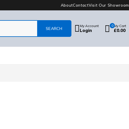
About
Contact
Visit Our Showroom
My Account
0
My Cart
Login
£
0.00