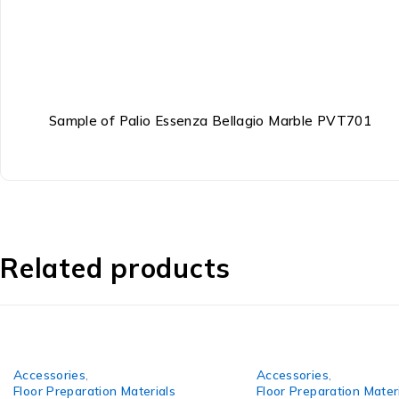
Sample of Palio Essenza Bellagio Marble PVT701
Related products
Accessories
,
Accessories
,
Floor Preparation Materials
Floor Preparation Mater