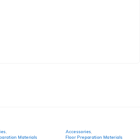
ies
,
Accessories
,
paration Materials
Floor Preparation Materials