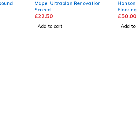
pound
Mapei Ultraplan Renovation
Hanson
Screed
Floorin
£
22.50
£
50.00
2440mm
Add to cart
Add to 