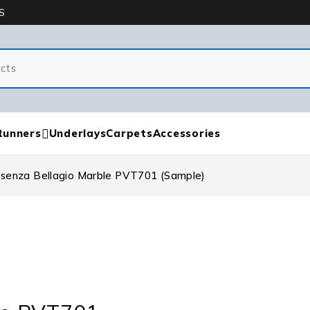
S
Runners
Underlays
Carpets
Accessories
ssenza Bellagio Marble PVT701 (Sample)