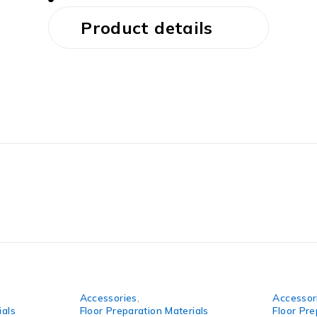
Product details
Accessories
,
Accessor
ials
Floor Preparation Materials
Floor Pre