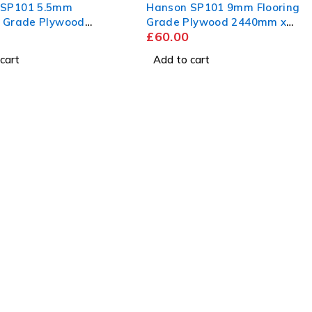
 SP101 5.5mm
Hanson SP101 9mm Flooring
g Grade Plywood
Grade Plywood 2440mm x
£
60.00
 x 1220mm
1220mm
cart
Add to cart