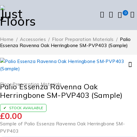
0
Home
/
Accessories
/
Floor Preparation Materials
/
Palio
Essenza Ravenna Oak Herringbone SM-PVP403 (Sample)
Floor Preparation Materials
Palio Essenza Ravenna Oak
Herringbone SM-PVP403 (Sample)
STOCK AVAILABLE
£
0.00
Sample of Palio Essenza Ravenna Oak Herringbone SM-
PVP403