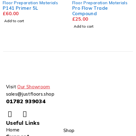
Floor Preparation Materials
Floor Preparation Materials
P141 Primer 5L
Pro Flow Trade
£
60.00
Compound
£
25.00
Add to cart
Add to cart
Visit
Our Showroom
sales@justfloors.shop
01782 939034
Useful Links
Home
Shop