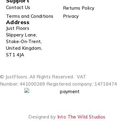
Support
Contact Us
Returns Policy
Terms and Conditions
Privacy
Address
Just Floors
Slippery Lane,
Stoke-On-Trent,
United Kingdom,
ST1 4JA
© JustFloors. All Rights Reserved.
VAT
Number: 441000269
Registered company: 14718474
Designed by
Into The Wild Studios