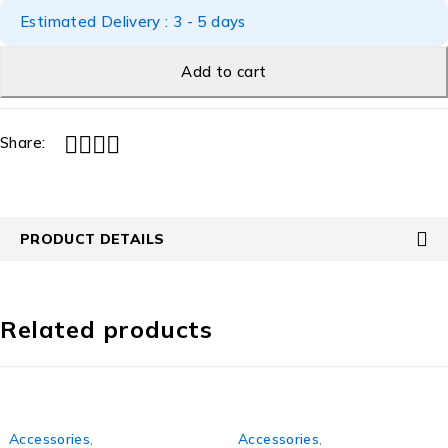
Estimated Delivery : 3 - 5 days
Add to cart
Share:
PRODUCT DETAILS
Related products
Accessories
,
Accessories
,