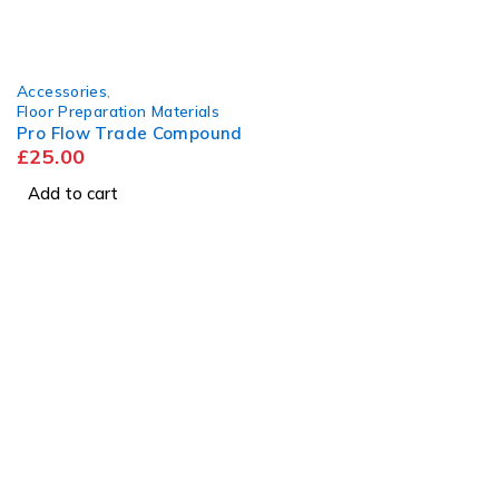
Accessories
,
Floor Preparation Materials
Pro Flow Trade Compound
£
25.00
Add to cart
Visit
Our Showroom
sales@justfloors.shop
01782 939034
Tb-icon-brand-facebook
Tb-icon-brand-instagram
Useful Links