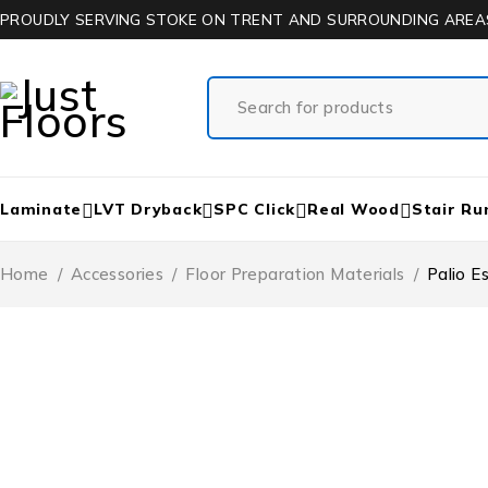
PROUDLY SERVING STOKE ON TRENT AND SURROUNDING AREA
Laminate
LVT Dryback
SPC Click
Real Wood
Stair Ru
Home
/
Accessories
/
Floor Preparation Materials
/
Palio 