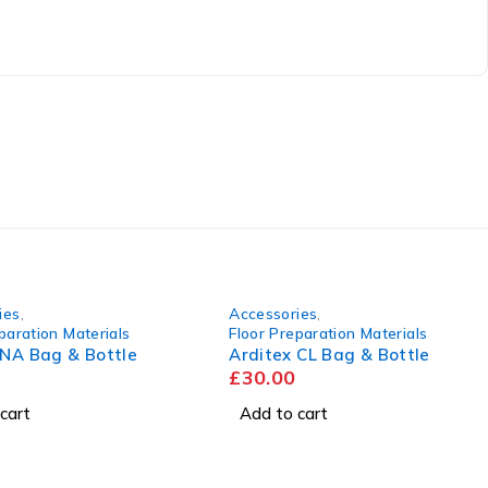
ies
,
Accessories
,
paration Materials
Floor Preparation Materials
 NA Bag & Bottle
Arditex CL Bag & Bottle
£
30.00
cart
Add to cart