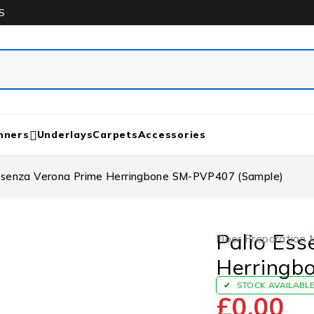
S
nners
Underlays
Carpets
Accessories
Essenza Verona Prime Herringbone SM-PVP407 (Sample)
Palio Ess
Floor Preparation 
Herringb
STOCK AVAILABL
£
0.00