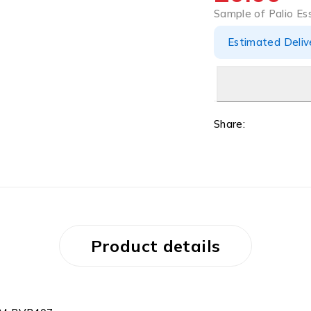
Sample of Palio E
Estimated Delive
Share:
Product details