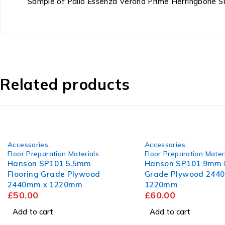
Sample of Palio Essenza Verona Prime Herringbone
Related products
Accessories
,
Accessories
,
Floor Preparation Materials
Floor Preparation Mater
Hanson SP101 5.5mm
Hanson SP101 9mm F
Flooring Grade Plywood
Grade Plywood 244
2440mm x 1220mm
1220mm
£
50.00
£
60.00
Add to cart
Add to cart