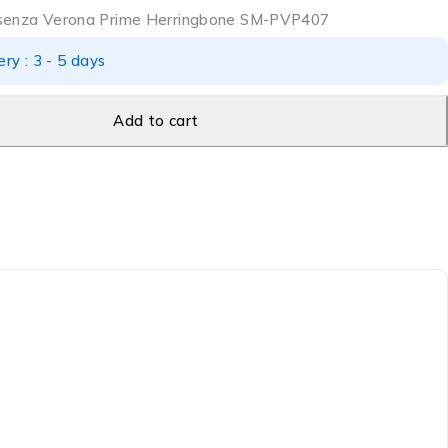
ssenza Verona Prime Herringbone SM-PVP407
ry : 3 - 5 days
Add to cart