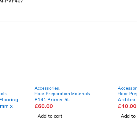
 SM-PVP407
Accessories
,
Accessor
ials
Floor Preparation Materials
Floor Pre
looring
P141 Primer 5L
Arditex
£
60.00
£
40.00
0mm x
Add to cart
Add to 