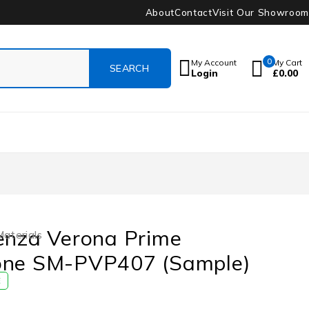
About
Contact
Visit Our Showroom
0
My Account
My Cart
Login
£
0.00
enza Verona Prime
Materials
one SM-PVP407 (Sample)
E